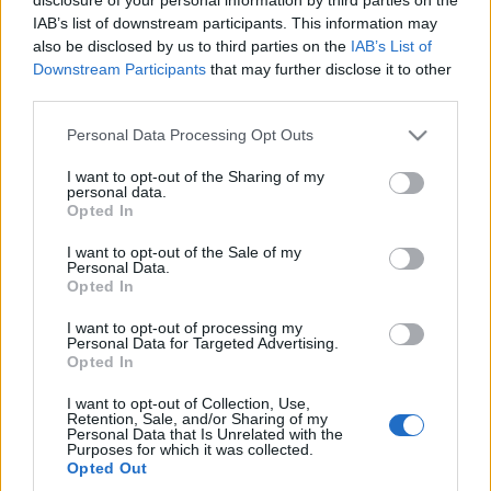
Our goal this year is simple: to bring you a better,
IAB’s list of downstream participants. This information may
smoother, and more epic gaming experience. To start
also be disclosed by us to third parties on the
IAB’s List of
the year off right, here’s a gift for you:
Downstream Participants
that may further disclose it to other
third parties.
Bonus Code: DSO2025
Please note that this website/app uses one or more Google
Personal Data Processing Opt Outs
services and may gather and store information including but
Premium (3 days) *1
not limited to your visit or usage behaviour. You may click to
I want to opt-out of the Sharing of my
personal data.
grant or deny consent to Google and its third-party tags to
Valid till 31st January 2025
Opted In
use your data for below specified purposes in below Google
consent section.
I want to opt-out of the Sale of my
Let’s make 2025 an unforgettable adventure!
Personal Data.
Opted In
I want to opt-out of processing my
Personal Data for Targeted Advertising.
Opted In
Your Drakensang Online Team
I want to opt-out of Collection, Use,
Retention, Sale, and/or Sharing of my
Personal Data that Is Unrelated with the
“Doom Loop” Hatası
We're the new DSO
Purposes for which it was collected.
Opted Out
Giderildi – Andermant
team