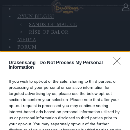
OYUN BILGISI
Haberler
kategorisinde
08.01.2025
SANDS OF MALICE
RISE OF BALOR
BONUS CODE: DSO2025
MEDYA
FORUM
Happy New Year, Heroes of Dracania!
Drakensang -
Do Not Process My Personal
Information
As we welcome 2025, we want to take a moment to
thank you for your incredible support and patience.
If you wish to opt-out of the sale, sharing to third parties, or
We know the recent update wasn’t perfect, and we’re
processing of your personal or sensitive information for
truly sorry for the bugs you’ve encountered.
targeted advertising by us, please use the below opt-out
section to confirm your selection. Please note that after your
Rest assured, our team is working hard to fix them
opt-out request is processed you may continue seeing
because our goal this year is to deliver a smoother
interest-based ads based on personal information utilized by
us or personal information disclosed to third parties prior to
and more enjoyable experience for everyone.
your opt-out. You may separately opt-out of the further
disclosure of your personal information by third parties on the