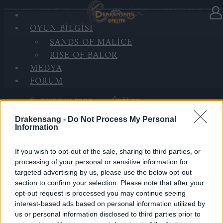
OYUN BILGISI
DIL SEÇ
SANDS OF MALICE
RISE OF BALOR
MEDYA
FORUM
български език
Čeština
Drakensang -
Do Not Process My Personal
Information
If you wish to opt-out of the sale, sharing to third parties, or
Deutsch
Ελληνικά
processing of your personal or sensitive information for
targeted advertising by us, please use the below opt-out
section to confirm your selection. Please note that after your
opt-out request is processed you may continue seeing
interest-based ads based on personal information utilized by
English
Español
us or personal information disclosed to third parties prior to