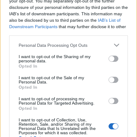
your opt-out. You may separately opt-out of the further
disclosure of your personal information by third parties on the
IAB’s list of downstream participants. This information may
also be disclosed by us to third parties on the
IAB’s List of
Downstream Participants
that may further disclose it to other
Français
Magyar
third parties.
Please note that this website/app uses one or more Google
Personal Data Processing Opt Outs
services and may gather and store information including but
not limited to your visit or usage behaviour. You may click to
I want to opt-out of the Sharing of my
personal data.
grant or deny consent to Google and its third-party tags to
Italiano
Polski
Opted In
use your data for below specified purposes in below Google
consent section.
I want to opt-out of the Sale of my
Personal Data.
Opted In
Português
Română
I want to opt-out of processing my
Personal Data for Targeted Advertising.
Opted In
I want to opt-out of Collection, Use,
Retention, Sale, and/or Sharing of my
Personal Data that Is Unrelated with the
Русский
Slovenčina
Purposes for which it was collected.