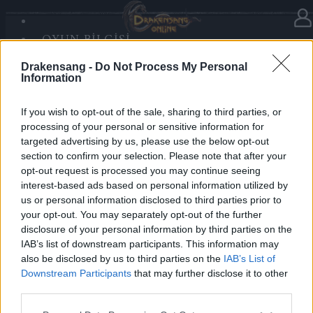
OYUN BILGISI
Haberler
kategorisinde
23.12.2025
SANDS OF MALICE
Drakensang -
Do Not Process My Personal
RISE OF BALOR
Advent Calendar 2025 - Day 23
Information
MEDYA
FORUM
If you wish to opt-out of the sale, sharing to third parties, or
processing of your personal or sensitive information for
Heroes of Dracania,
targeted advertising by us, please use the below opt-out
section to confirm your selection. Please note that after your
Enjoy another festive boost —
opt-out request is processed you may continue seeing
Day 23 grants
3 days Deluxe
✨🎄
interest-based ads based on personal information utilized by
us or personal information disclosed to third parties prior to
your opt-out. You may separately opt-out of the further
Bonus Code: 3DELUXE
disclosure of your personal information by third parties on the
Valid until 31 December 2025.
IAB’s list of downstream participants. This information may
also be disclosed by us to third parties on the
IAB’s List of
Your Drakensang Online Team
Downstream Participants
that may further disclose it to other
third parties.
Please note that this website/app uses one or more Google