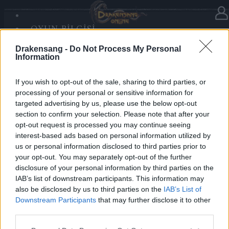
OYUN BILGISI
Haberler
kategorisinde
16.12.2025
SANDS OF MALICE
Drakensang -
Do Not Process My Personal
RISE OF BALOR
Advent Calendar 2025 - Day 16
Information
MEDYA
FORUM
If you wish to opt-out of the sale, sharing to third parties, or
processing of your personal or sensitive information for
Heroes of Dracania,
targeted advertising by us, please use the below opt-out
section to confirm your selection. Please note that after your
Face Mortis with strength — today you receive
5x
opt-out request is processed you may continue seeing
Mark of Mortis
💀⚔️
interest-based ads based on personal information utilized by
us or personal information disclosed to third parties prior to
your opt-out. You may separately opt-out of the further
Bonus Code:
DEATHMARK
disclosure of your personal information by third parties on the
Valid until 31 December 2025.
IAB’s list of downstream participants. This information may
also be disclosed by us to third parties on the
IAB’s List of
Your Drakensang Online Team
Downstream Participants
that may further disclose it to other
third parties.
Please note that this website/app uses one or more Google