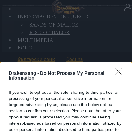
INICIO
INFORMACIÓN DEL JUEGO
SELECCIONAR IDIOMA
DE
SANDS OF MALICE
SESIÓN
RISE OF BALOR
MULTIMEDIA
FORO
български език
Čeština
Drakensang -
Do Not Process My Personal
Information
If you wish to opt-out of the sale, sharing to third parties, or
Deutsch
Ελληνικά
processing of your personal or sensitive information for
targeted advertising by us, please use the below opt-out
section to confirm your selection. Please note that after your
opt-out request is processed you may continue seeing
interest-based ads based on personal information utilized by
English
Español
us or personal information disclosed to third parties prior to