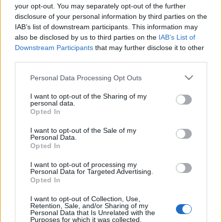
your opt-out. You may separately opt-out of the further
disclosure of your personal information by third parties on the
IAB’s list of downstream participants. This information may
also be disclosed by us to third parties on the
IAB’s List of
Français
Magyar
Downstream Participants
that may further disclose it to other
third parties.
Please note that this website/app uses one or more Google
Personal Data Processing Opt Outs
services and may gather and store information including but
not limited to your visit or usage behaviour. You may click to
I want to opt-out of the Sharing of my
Italiano
Polski
personal data.
grant or deny consent to Google and its third-party tags to
Opted In
use your data for below specified purposes in below Google
consent section.
I want to opt-out of the Sale of my
Personal Data.
Opted In
Português
Română
I want to opt-out of processing my
Personal Data for Targeted Advertising.
Opted In
I want to opt-out of Collection, Use,
Retention, Sale, and/or Sharing of my
Personal Data that Is Unrelated with the
Русский
Slovenčina
Purposes for which it was collected.