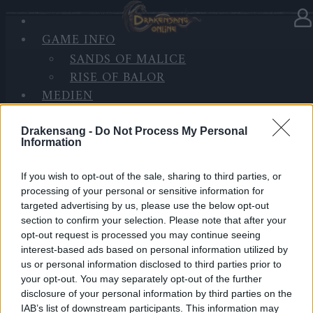
GAME INFO
In Kategorie
Updates
21.10.2020
SANDS OF MALICE
RISE OF BALOR
Wartungsarbeiten Heredur &
MEDIEN
Grimmag
FORUM
Drakensang -
Do Not Process My Personal
Hallo Helden von Dracania,
Information
morgen, den 22. Oktober 2020 wird es eine kleine
If you wish to opt-out of the sale, sharing to third parties, or
Wartung auf Heredur & Grimmag geben.
processing of your personal or sensitive information for
targeted advertising by us, please use the below opt-out
Während der Serverausfallzeit werden weitere
section to confirm your selection. Please note that after your
Änderungen an der Datenbank und den
opt-out request is processed you may continue seeing
interest-based ads based on personal information utilized by
Servermaschinen vorgenommen, um die
us or personal information disclosed to third parties prior to
Gesamtleistung des Servers zu stabilisieren und zu
your opt-out. You may separately opt-out of the further
verbessern.
disclosure of your personal information by third parties on the
IAB’s list of downstream participants. This information may