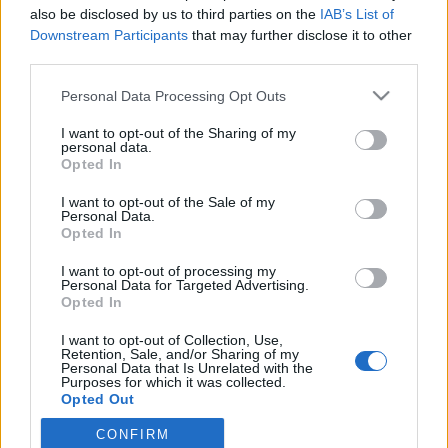
Euer Drakensang Online-Team
also be disclosed by us to third parties on the
IAB’s List of
Downstream Participants
that may further disclose it to other
third parties.
WARTUNGSARBEITEN, Donnerstag, den
22.10.2020
Please note that this website/app uses one or more Google
Personal Data Processing Opt Outs
services and may gather and store information including but
Zeitplan
not limited to your visit or usage behaviour. You may click to
I want to opt-out of the Sharing of my
personal data.
grant or deny consent to Google and its third-party tags to
08:30 Uhr (CEST UTC +1) – Start des Countdowns (15
Opted In
use your data for below specified purposes in below Google
Minuten)
consent section.
I want to opt-out of the Sale of my
08:45 Uhr (CEST UTC +1) – Start der
Personal Data.
Wartungsarbeiten
Opted In
~09:00 Uhr (CEST UTC +1) – Server gehen wieder
I want to opt-out of processing my
online
Personal Data for Targeted Advertising.
Opted In
I want to opt-out of Collection, Use,
Wartungsarbeiten
Synchronisation
Retention, Sale, and/or Sharing of my
Personal Data that Is Unrelated with the
Balor & Tegan
Release 244
Purposes for which it was collected.
Opted Out
02.11.2020
CONFIRM
Google consents