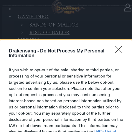
GAME INFO
In Kategorie
Updates
14.10.2020
SANDS OF MALICE
RISE OF BALOR
Synchronisation Release 244
MEDIEN
FORUM
Hallo Helden von Dracania,
Drakensang -
Do Not Process My Personal
Information
heute werden die Server mit Release 244 aktualisiert.
If you wish to opt-out of the sale, sharing to third parties, or
Daher wird es eine Serverwartung zu den folgenden
processing of your personal or sensitive information for
Zeiten geben.
targeted advertising by us, please use the below opt-out
section to confirm your selection. Please note that after your
Inhalt:
opt-out request is processed you may continue seeing
interest-based ads based on personal information utilized by
Letzte Fehlerbehebungen für das Geister-Fest
us or personal information disclosed to third parties prior to
your opt-out. You may separately opt-out of the further
Verbesserte Überwachung bei Gebiets-
disclosure of your personal information by third parties on the
Ladevorgängen
IAB’s list of downstream participants. This information may
also be disclosed by us to third parties on the
IAB’s List of