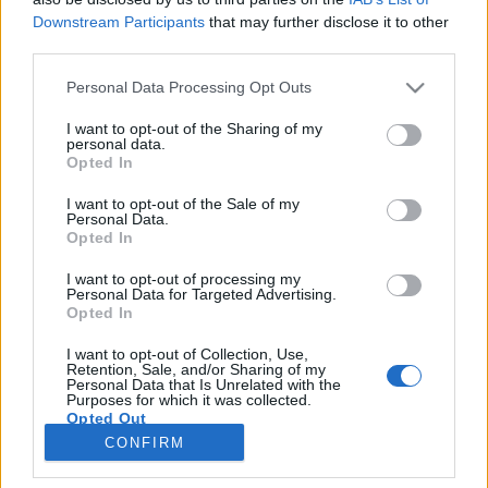
LIVE SYNC, Donnerstag, den 15.10.2020
Downstream Participants
that may further disclose it to other
third parties.
Zeitplan
Please note that this website/app uses one or more Google
Personal Data Processing Opt Outs
08:30 Uhr (CEST UTC +1) – Start des Countdowns auf
services and may gather and store information including but
allen Servern (30 Minuten)
not limited to your visit or usage behaviour. You may click to
I want to opt-out of the Sharing of my
personal data.
09:00 Uhr (CEST UTC +1) – Start der
grant or deny consent to Google and its third-party tags to
Opted In
use your data for below specified purposes in below Google
Wartungsarbeiten
consent section.
I want to opt-out of the Sale of my
~ 10:30 Uhr (CEST UTC +1) – Server sind wieder
Personal Data.
erreichbar
Opted In
I want to opt-out of processing my
Euer Drakensang Online Team
Personal Data for Targeted Advertising.
Opted In
I want to opt-out of Collection, Use,
Wartungsarbeiten
Hotfix II - Release
Retention, Sale, and/or Sharing of my
Personal Data that Is Unrelated with the
Heredur & Grimmag
243 - Neues Datum
Purposes for which it was collected.
Opted Out
CONFIRM
Google consents