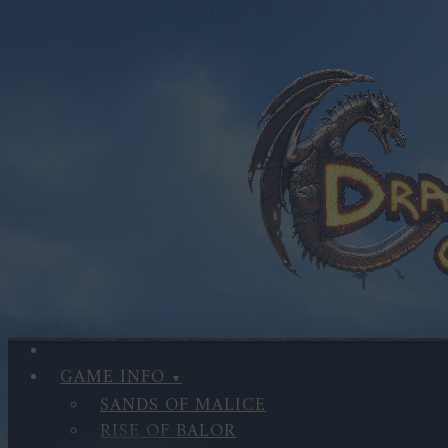
GAME INFO
SANDS OF MALICE
RISE OF BALOR