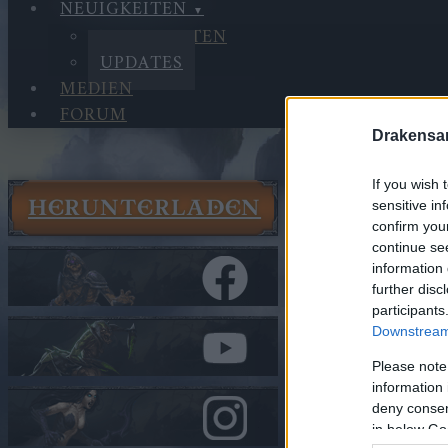
NEUIGKEITEN
NEUIGKEITEN
UPDATES
MEDIEN
FORUM
Drakensa
If you wish 
HERUNTERLADEN
sensitive in
Neuigkeit
confirm you
Updates
continue se
Synchroni
information 
further disc
participants
In Kategorie
U
Downstream 
Synchron
Please note
information 
Hallo Helden v
deny consent
in below Go