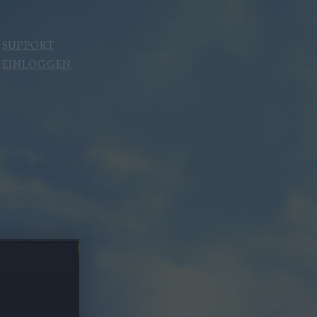
SUPPORT
EINLOGGEN