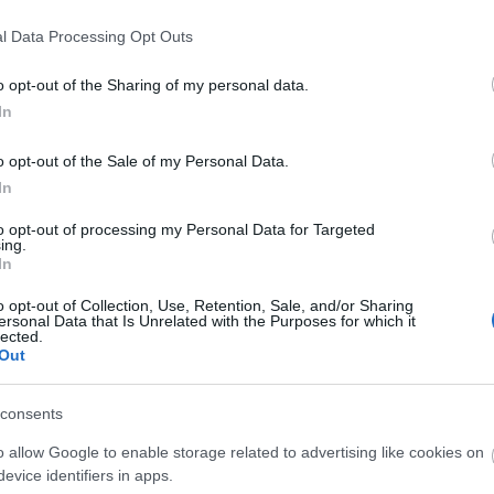
06.2020, werden die Server mit
tualisiert, daher wird es eine
l Data Processing Opt Outs
 ab 09:00 Uhr geben.
o opt-out of the Sharing of my personal data.
In
 Charakter-Löschungsprozesses
lisierung etwas länger dauern. Die
o opt-out of the Sale of my Personal Data.
 ihr bitte den unten aufgeführten
In
to opt-out of processing my Personal Data for Targeted
ing.
mationen über die Version können
In
n werden!
o opt-out of Collection, Use, Retention, Sale, and/or Sharing
ersonal Data that Is Unrelated with the Purposes for which it
enstag, den 09.06.2020
lected.
Out
ST UTC +1) – Start des Countdowns
consents
ern (30 Minuten)
o allow Google to enable storage related to advertising like cookies on
T UTC +1) – Start der
evice identifiers in apps.
ten