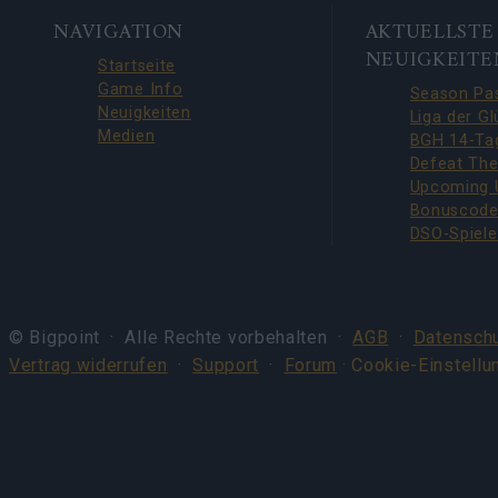
BOTTOM
NAVIGATION
AKTUELLSTE
NAVIGATION
NEUIGKEITE
Startseite
Game Info
Neuigkeiten
Medien
© Bigpoint · Alle Rechte vorbehalten ·
AGB
·
Datenschu
Vertrag widerrufen
·
Support
·
Forum
· Cookie-Einstellu