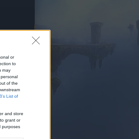
PIELEN
sonal or
ection to
ou may
 personal
out of the
 downstream
B’s List of
er and store
to grant or
ed purposes