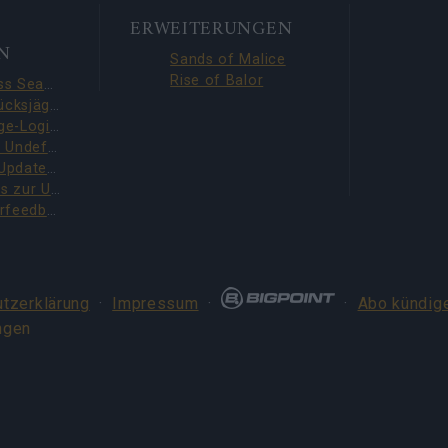
ERWEITERUNGEN
N
Sands of Malice
Rise of Balor
Season Pass Season 7 FAQ(CODE: S7INFERNAL)
Liga der Glücksjäger-Quests behoben (CODE: BLAZINGBGH)
BGH 14-Tage-Login-Belohnungen!!(CODE: GOGOGOBGH)
Defeat The Undefeatables 2026 FAQ
Upcoming Update Preview (Code: CHAMPION26)
Bonuscodes zur Umfrage (THANKYOU150 & DANKEDIR5)
DSO-Spielerfeedback-Umfrage – Juni 2026
tzerklärung
·
Impressum
·
·
Abo kündig
ngen