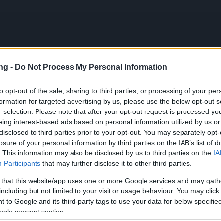
ng -
Do Not Process My Personal Information
JETZT S
to opt-out of the sale, sharing to third parties, or processing of your per
formation for targeted advertising by us, please use the below opt-out s
en
r selection. Please note that after your opt-out request is processed y
eing interest-based ads based on personal information utilized by us or
sation Release 235
disclosed to third parties prior to your opt-out. You may separately opt-
losure of your personal information by third parties on the IAB’s list of
. This information may also be disclosed by us to third parties on the
IA
pdates
08.06.2020
Participants
that may further disclose it to other third parties.
isation Release 235
 that this website/app uses one or more Google services and may gath
including but not limited to your visit or usage behaviour. You may click 
on Dracania,
 to Google and its third-party tags to use your data for below specifi
ogle consent section.