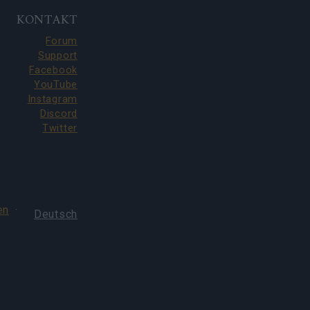
KONTAKT
Forum
Support
Facebook
YouTube
Instagram
Discord
Twitter
en
·
Deutsch