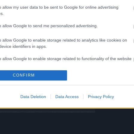
o allow my user data to be sent to Google for online advertising
ST UTC +1) – Server
Tegan und
s.
eder live
to allow Google to send me personalized advertising.
ST UTC +1) –
Heredur und
n wieder live
o allow Google to enable storage related to analytics like cookies on
ST UTC +1) –
Werian und Agathon
evice identifiers in apps.
live
o allow Google to enable storage related to functionality of the website
ng Online Team
CONFIRM
o allow Google to enable storage related to personalization.
ease
Synchronisation
o allow Google to enable storage related to security, including
Release 234
Data Deletion
Data Access
Privacy Policy
cation functionality and fraud prevention, and other user protection.