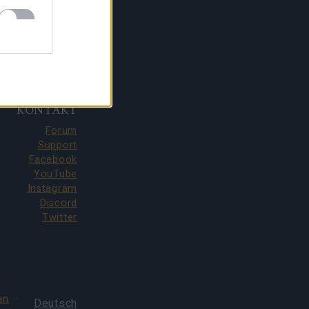
KONTAKT
Forum
Support
Facebook
YouTube
Instagram
Discord
Twitter
en
·
Deutsch