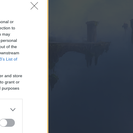
sonal or
ection to
ou may
 personal
PIELEN
out of the
 downstream
B’s List of
er and store
to grant or
ed purposes