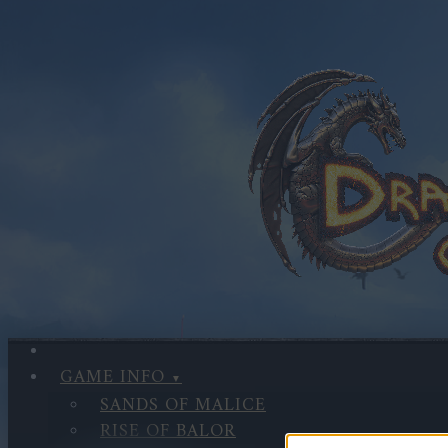
GAME INFO
SANDS OF MALICE
RISE OF BALOR