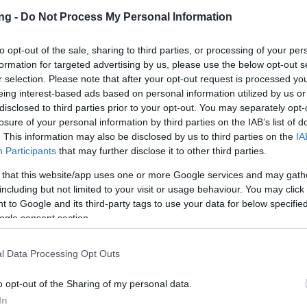
ng -
Do Not Process My Personal Information
to opt-out of the sale, sharing to third parties, or processing of your per
formation for targeted advertising by us, please use the below opt-out s
r selection. Please note that after your opt-out request is processed y
eing interest-based ads based on personal information utilized by us or
JETZT S
disclosed to third parties prior to your opt-out. You may separately opt-
losure of your personal information by third parties on the IAB’s list of
. This information may also be disclosed by us to third parties on the
IA
en
Participants
that may further disclose it to other third parties.
 that this website/app uses one or more Google services and may gath
Release 235
including but not limited to your visit or usage behaviour. You may click 
 to Google and its third-party tags to use your data for below specifi
pdates
09.06.2020
ogle consent section.
 Release 235
l Data Processing Opt Outs
on Dracania,
o opt-out of the Sharing of my personal data.
In