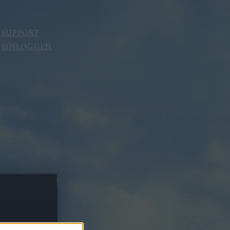
SUPPORT
EINLOGGEN