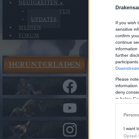
NEUIGKEITEN
Drakensa
NEUIGKEITEN
UPDATES
If you wish 
MEDIEN
sensitive in
FORUM
confirm you
continue se
information 
further disc
participants
HERUNTERLADEN
Neuigkeit
Downstream 
Updates
Please note
Hotfix - 
information 
deny consent
In Kategorie
U
in below Go
Hotfix -
Persona
Hallo Helden v
I want t
Opted 