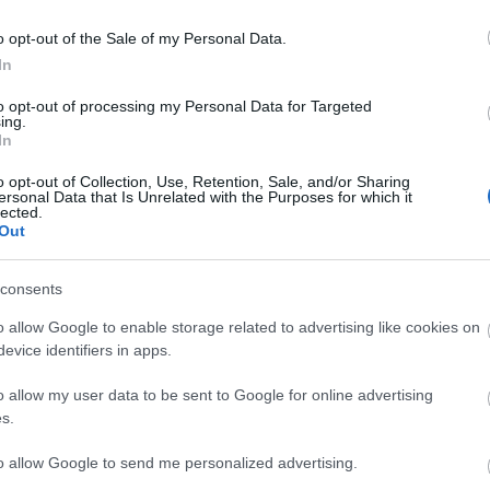
Abstürzen des Map-Servers
rgen einen Hotfix zu den folgenden
o opt-out of the Sale of my Personal Data.
len:
In
to opt-out of processing my Personal Data for Targeted
ittwoch, den 10.06.2020
ing.
In
o opt-out of Collection, Use, Retention, Sale, and/or Sharing
ST UTC +1) – Start des Countdowns
ersonal Data that Is Unrelated with the Purposes for which it
lected.
ern (30 Minuten)
Out
T UTC +1) – Start der
ten (15 Minuten)
consents
ST UTC +1) – Server gehen wieder
o allow Google to enable storage related to advertising like cookies on
evice identifiers in apps.
ng Online Team
o allow my user data to be sent to Google for online advertising
s.
tion
Synchronisation
to allow Google to send me personalized advertising.
6
Release 235