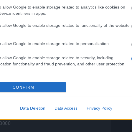
o allow Google to enable storage related to analytics like cookies on
a has a chance to drop one of the following
evice identifiers in apps.
o allow Google to enable storage related to functionality of the website
)
et)
)
o allow Google to enable storage related to personalization.
t)
t)
o allow Google to enable storage related to security, including
cation functionality and fraud prevention, and other user protection.
t)
Turtle (Pet)
Turtle (Pet)
(Pet)
CONFIRM
Stash is guaranteed to drop all of the
Data Deletion
Data Access
Privacy Policy
s:
kull (Pet)
50000