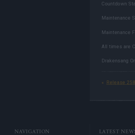
Countdown Sta
Maintenance S
Maintenance F
All times are
Drakensang O
Release 25
BOTTOM
NAVIGATION
LATEST NEW