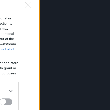
sonal or
ection to
ou may
 personal
out of the
 downstream
B’s List of
er and store
to grant or
ed purposes