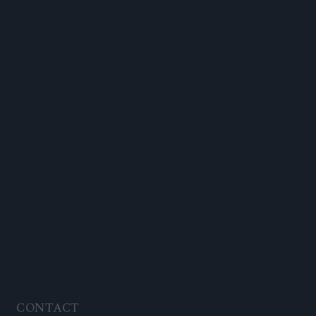
CONTACT