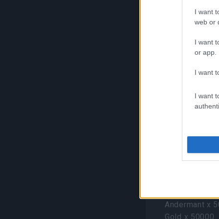
I want t
Ruined Amphor
web or d
items:
I want t
Pink Paul (Pet
or app.
Yellow Paul (P
Blue Paul (Pet
I want t
Green Paul (Pe
Black Paul (Pe
I want t
authenti
White Paul (Pe
Golden Dragon 
Silver Dragon 
Golden Parrot 
Pirate King’s 
following item
Pirate King’s S
Andermant x 
Gold x 50000