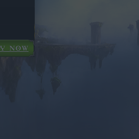
AY NOW