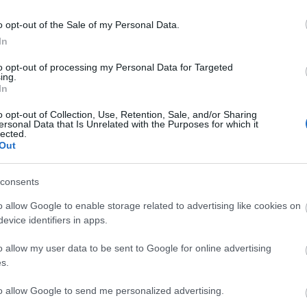
ra
o opt-out of the Sale of my Personal Data.
easure Map
In
ecorative Effect)
to opt-out of processing my Personal Data for Targeted
ecorative Effect)
ing.
5
In
19999
o opt-out of Collection, Use, Retention, Sale, and/or Sharing
ersonal Data that Is Unrelated with the Purposes for which it
lected.
Out
asure Map has a chance to drop one of the
s:
consents
Stash
 (Mount)
o allow Google to enable storage related to advertising like cookies on
ra
evice identifiers in apps.
ra
o allow my user data to be sent to Google for online advertising
50000
s.
ecorative Effect)
ecorative Effect)
to allow Google to send me personalized advertising.
ton Costume (Costume)