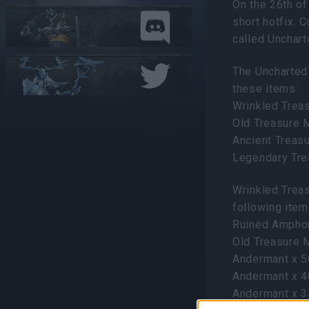
On the 26th of
short hotfix. 
called Unchar
The Uncharted
these items:
Wrinkled Trea
Old Treasure 
Ancient Treas
Legendary Tr
Wrinkled Trea
following item
Ruined Ampho
Old Treasure 
Andermant x 
Andermant x 
Andermant x 