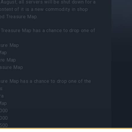
 August, all servers will be shut down for a
Content of it is a new commodity in shop
ted Treasure Map.
 Treasure Map has a chance to drop one of
sure Map
Map
ure Map
easure Map
sure Map has a chance to drop one of the
s:
ra
Map
5000
4000
3500