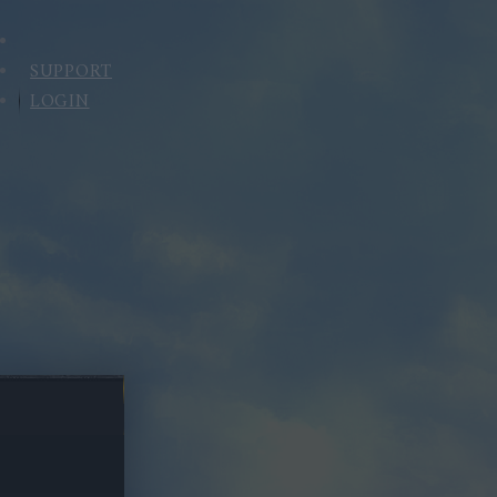
SUPPORT
LOGIN