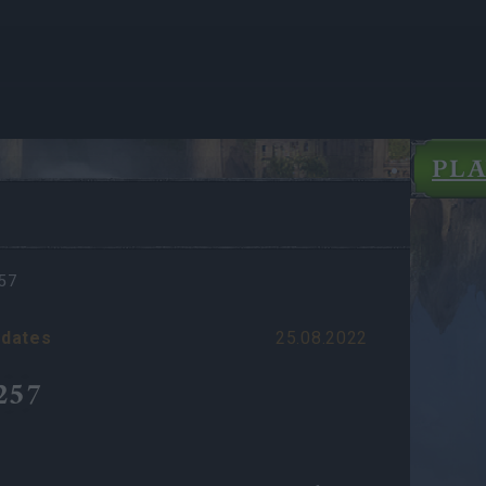
PL
57
dates
25.08.2022
257