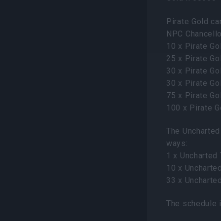
Pirate Gold ca
NPC Chancellor
10 x Pirate Go
25 x Pirate Go
30 x Pirate G
30 x Pirate G
75 x Pirate Go
100 x Pirate 
The Uncharted 
ways:
1 x Uncharted
10 x Uncharte
33 x Uncharte
The schedule i