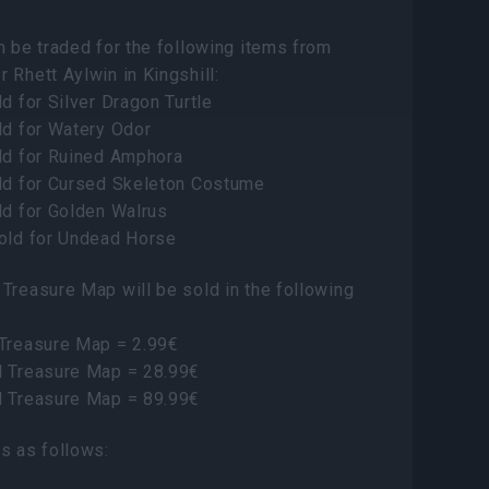
n be traded for the following items from
 Rhett Aylwin in Kingshill:
ld for Silver Dragon Turtle
ld for Watery Odor
old for Ruined Amphora
old for Cursed Skeleton Costume
ld for Golden Walrus
Gold for Undead Horse
Treasure Map will be sold in the following
 Treasure Map = 2.99€
d Treasure Map = 28.99€
d Treasure Map = 89.99€
s as follows: