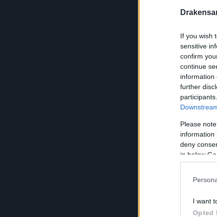
Andermant x 
Drakensa
Lockpick x 50
Pirate Gold x 
If you wish 
sensitive in
Old Treasure 
confirm you
following item
continue se
Ruined Ampho
information 
Cursed Skele
further disc
Ancient Treas
participants
Downstream 
Andermant x 
Andermant x 
Please note
Pirate Gold x 
information 
deny consent
Andermant x 
in below Go
Lockpick x 20
Persona
Ancient Treasu
following item
I want t
Undead Horse
Opted 
Golden Walrus