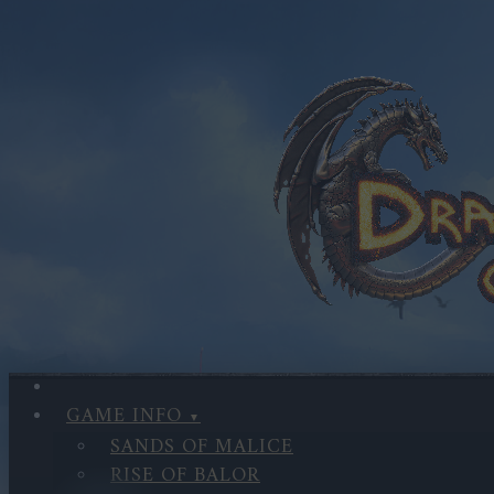
GAME INFO
SANDS OF MALICE
RISE OF BALOR