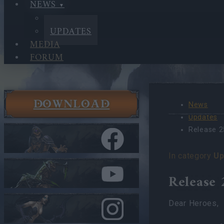
NEWS
NEWS
UPDATES
MEDIA
FORUM
DOWNLOAD
News
Updates
Release 2
In category
Up
Release 
Dear Heroes,