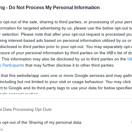
3000
ng -
Do Not Process My Personal Information
1
to opt-out of the sale, sharing to third parties, or processing of your per
formation for targeted advertising by us, please use the below opt-out s
Map has a chance to drop one of the
r selection. Please note that after your opt-out request is processed y
s:
eing interest-based ads based on personal information utilized by us or
ra
disclosed to third parties prior to your opt-out. You may separately opt-
ton Costume (Costume)
losure of your personal information by third parties on the IAB’s list of
ure Map
. This information may also be disclosed by us to third parties on the
IA
Participants
that may further disclose it to other third parties.
15000
12000
 that this website/app uses one or more Google services and may gath
3
including but not limited to your visit or usage behaviour. You may click 
 to Google and its third-party tags to use your data for below specifi
9999
ogle consent section.
0
l Data Processing Opt Outs
re Map has a chance to drop one of the
s:
o opt-out of the Sharing of my personal data.
 (Mount)
In
 (Mount)