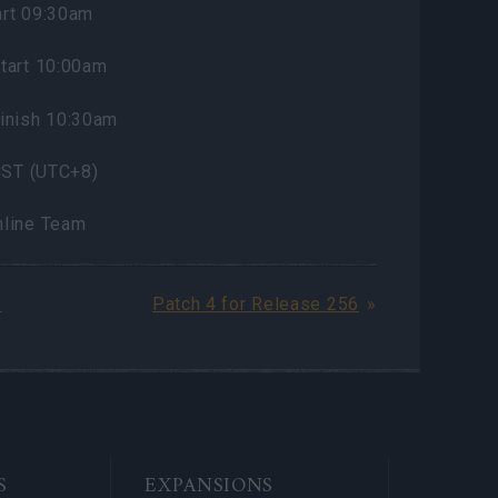
rt 09:30am
tart 10:00am
inish 10:30am
 CST (UTC+8)
nline Team
8
Patch 4 for Release 256
S
EXPANSIONS