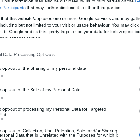
. This information may also be disclosed by us to third parties on the
IA
Participants
that may further disclose it to other third parties.
cania,
 that this website/app uses one or more Google services and may gath
including but not limited to your visit or usage behaviour. You may click 
 to Google and its third-party tags to use your data for below specifi
he
Land of the Immortals
have long
ogle consent section.
shill, but now rumor has given way to reality
e vanished, merchants speak of mysterious
l Data Processing Opt Outs
ven the trees themselves seem to wither
At the King’s command, a foothold has been
o opt-out of the Sharing of my personal data.
 the city of Thera, yet shadows creep ever
In
is new frontier. Guided by unlikely allies and
es, you must uncover the truth of this
o opt-out of the Sale of my Personal Data.
 the immortal invader,
Varnok, the
In
to opt-out of processing my Personal Data for Targeted
ing.
 your journey, we have prepared two
In
o opt-out of Collection, Use, Retention, Sale, and/or Sharing
ersonal Data that Is Unrelated with the Purposes for which it
lected.