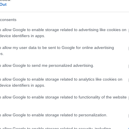
Code 1: SHADOWS
Out
consents
f Dreams
o allow Google to enable storage related to advertising like cookies on
evice identifiers in apps.
nge Pass
o allow my user data to be sent to Google for online advertising
n Coin
s.
Code 2: STARSEEKER
to allow Google to send me personalized advertising.
o allow Google to enable storage related to analytics like cookies on
evice identifiers in apps.
 Stars Package
o allow Google to enable storage related to functionality of the website
d Clover
nity Coin
o allow Google to enable storage related to personalization.
 valid until
30th September 2025
o allow Google to enable storage related to security, including