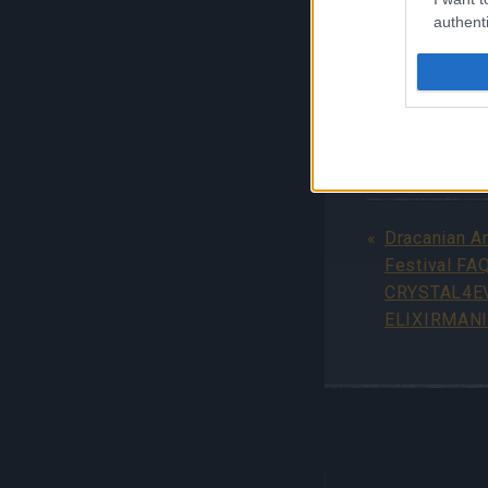
authenti
For more detai
Immortals FA
Your Drakensa
Dracanian A
Festival FA
CRYSTAL4E
ELIXIRMANI