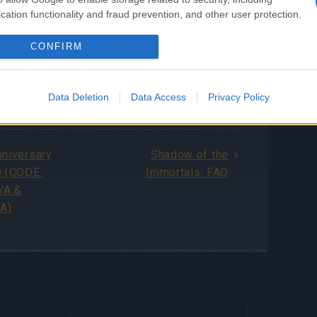
cation functionality and fraud prevention, and other user protection.
ls, you can read the full
Shadow of the
Q guide
.
CONFIRM
Data Deletion
Data Access
Privacy Policy
ng Online Team
nniversary
Shadow of the
Q (CODE:
Immortals: FAQ
VA &
A)