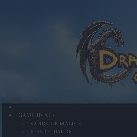
GAME INFO
SANDS OF MALICE
RISE OF BALOR