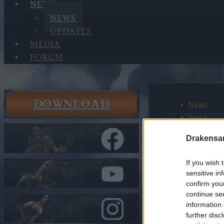
NEWS
NEWS
UPDATES
MEDIA
FORUM
DOWNLOAD
News
News
Shadow of
Drakensa
Begins(2
If you wish 
In category
N
sensitive in
confirm you
Shadow 
continue se
Chapter
information 
SHADOW
further disc