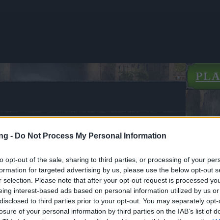
PL
 the Immortals: A New Chapter
ng -
Do Not Process My Personal Information
CODES: SHADOWS, STARSEEKER)
to opt-out of the sale, sharing to third parties, or processing of your per
ews
05.09.2025
formation for targeted advertising by us, please use the below opt-out s
r selection. Please note that after your opt-out request is processed y
of the Immortals: A New
eing interest-based ads based on personal information utilized by us or
 Begins(2CODES:
disclosed to third parties prior to your opt-out. You may separately opt-
S, STARSEEKER)
losure of your personal information by third parties on the IAB’s list of