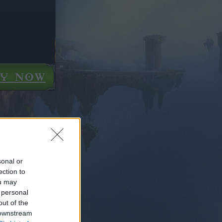
AY NOW
sonal or
ection to
ou may
 personal
out of the
 downstream