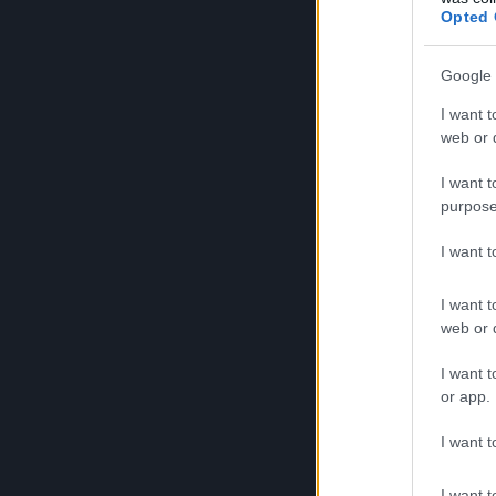
🎁 Bonus 
Opted 
Contains:
Google 
5x Veil o
I want t
web or d
1x Challe
I want t
50x Seaso
purpose
🎁 Bonus 
I want 
Contains:
I want t
web or d
1x Sea of
I want t
50x Gilde
or app.
20x Commu
I want t
Both codes are
I want t