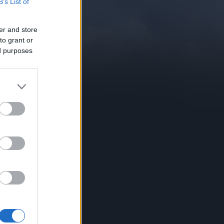
B’s List of
er and store
to grant or
ed purposes