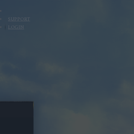
SUPPORT
LOGIN