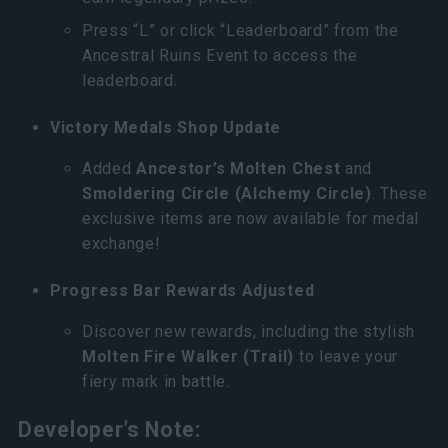
Press “L” or click “Leaderboard” from the
Ancestral Ruins Event to access the
leaderboard.
Victory Medals Shop Update
Added
Ancestor’s Molten Chest
and
Smoldering Circle (Alchemy Circle)
. These
exclusive items are now available for medal
exchange!
Progress Bar Rewards Adjusted
Discover new rewards, including the stylish
Molten Fire Walker (Trail)
to leave your
fiery mark in battle.
Developer’s Note: