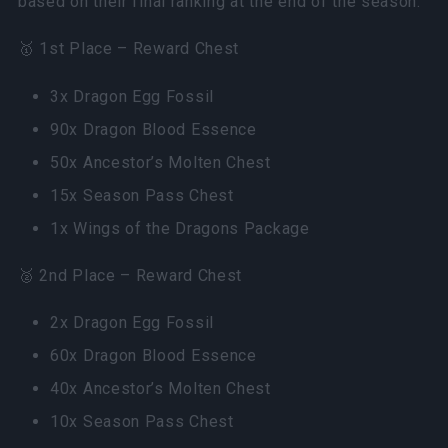
based on their final ranking at the end of the season.
🥇 1st Place – Reward Chest
3x Dragon Egg Fossil
90x Dragon Blood Essence
50x Ancestor’s Molten Chest
15x Season Pass Chest
1x Wings of the Dragons Package
🥈 2nd Place – Reward Chest
2x Dragon Egg Fossil
60x Dragon Blood Essence
40x Ancestor’s Molten Chest
10x Season Pass Chest