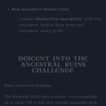
New Ancestor’s Molten Chest
Contains
Molten Fire Guard(Pet)
: +20% Fire
resistance; Reduce Boss armor and
resistance values by 8%
DESCENT INTO THE
ANCESTRAL RUINS
CHALLENGE
Brave Heroes of Dracania,
The Ancestral Ruins have evolved — now expanded
up to Level 100 in this time-limited, roguelike-style