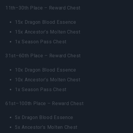
11th–30th Place – Reward Chest
15x Dragon Blood Essence
15x Ancestor’s Molten Chest
1x Season Pass Chest
31st–60th Place – Reward Chest
10x Dragon Blood Essence
10x Ancestor’s Molten Chest
1x Season Pass Chest
61st–100th Place – Reward Chest
5x Dragon Blood Essence
5x Ancestor’s Molten Chest