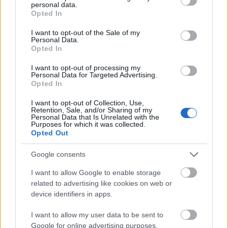
❓Note:
Rewards like Elixir of Eternal Life, Dragon
personal data.
grant or deny consent to Google and its third-party tags to
Blood Box, and Dragon Crystal Box are available
Opted In
use your data for below specified purposes in below Google
from level 21,
which corresponds to the highest
consent section.
I want to opt-out of the Sale of my
difficulty similar to regular dungeons. You can check
Personal Data.
Opted In
the “Possible Rewards” list when entering the
Ancestral Ruins for more details.
I want to opt-out of processing my
Personal Data for Targeted Advertising.
Opted In
Cost of Challenge Pass per level
I want to opt-out of Collection, Use,
Retention, Sale, and/or Sharing of my
Personal Data that Is Unrelated with the
Purposes for which it was collected.
Level 1–4 → 1
Opted Out
Level 5–8 → 2
Google consents
Level 9–12 → 3
I want to allow Google to enable storage
Level 13–16 → 4
related to advertising like cookies on web or
Level 17–20 → 5
device identifiers in apps.
Level 21–24 → 6
I want to allow my user data to be sent to
Google for online advertising purposes.
Level 25–28 → 7