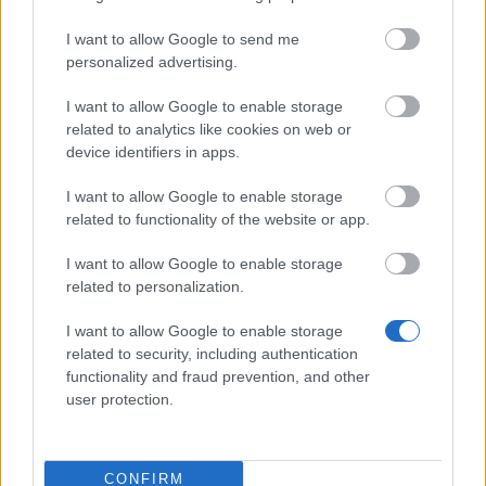
Level 29–32 → 8
I want to allow Google to send me
personalized advertising.
Level 33–36 → 9
Level 37–45 → 10
I want to allow Google to enable storage
related to analytics like cookies on web or
Level 46–60 → 12
device identifiers in apps.
Level 61–70 → 14
I want to allow Google to enable storage
Level 71–80 → 16
related to functionality of the website or app.
Level 81–90 → 18
I want to allow Google to enable storage
Level 91–100 → 20
related to personalization.
I want to allow Google to enable storage
Challenge Pass Refund System
related to security, including authentication
functionality and fraud prevention, and other
If your challenge time runs out and the boss is
user protection.
not defeated, your Challenge Pass will be
refunded.
CONFIRM
⚠️
No refund will be given if you disconnect,