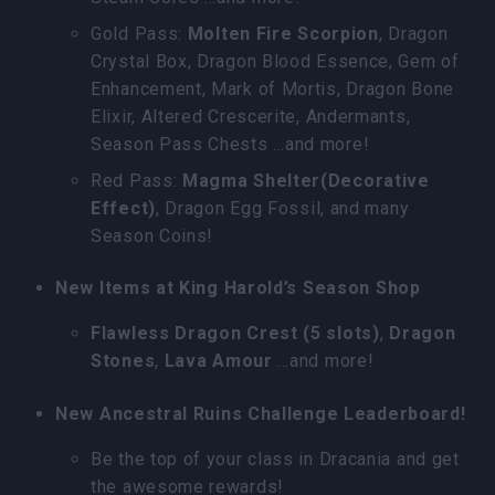
Gold Pass:
Molten Fire Scorpion
, Dragon
Crystal Box, Dragon Blood Essence, Gem of
Enhancement, Mark of Mortis, Dragon Bone
Elixir, Altered Crescerite, Andermants,
Season Pass Chests …and more!
Red Pass:
Magma Shelter(Decorative
Effect)
, Dragon Egg Fossil, and many
Season Coins!
New Items at King Harold’s Season Shop
Flawless Dragon Crest (5 slots)
,
Dragon
Stones
,
Lava Amour
…and more!
New Ancestral Ruins Challenge Leaderboard!
Be the top of your class in Dracania and get
the awesome rewards!