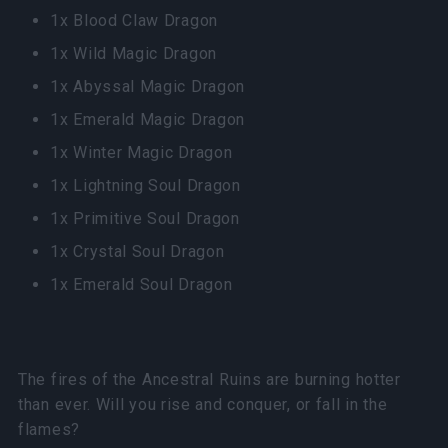
1x Blood Claw Dragon
1x Wild Magic Dragon
1x Abyssal Magic Dragon
1x Emerald Magic Dragon
1x Winter Magic Dragon
1x Lightning Soul Dragon
1x Primitive Soul Dragon
1x Crystal Soul Dragon
1x Emerald Soul Dragon
The fires of the Ancestral Ruins are burning hotter
than ever. Will you rise and conquer, or fall in the
flames?