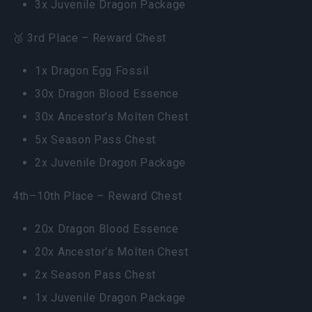
3x Juvenile Dragon Package
🥉 3rd Place – Reward Chest
1x Dragon Egg Fossil
30x Dragon Blood Essence
30x Ancestor’s Molten Chest
5x Season Pass Chest
2x Juvenile Dragon Package
4th–10th Place – Reward Chest
20x Dragon Blood Essence
20x Ancestor’s Molten Chest
2x Season Pass Chest
1x Juvenile Dragon Package