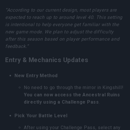
“According to our current design, most players are
expected to reach up to around level 40. This setting
is intentional to help everyone get familiar with the
new game mode. We plan to adjust the difficulty
after this season based on player performance and
feedback.”
Entry & Mechanics Updates
New Entry Method
No need to go through the mirror in Kingshill!
You can now access the Ancestral Ruins
directly using a Challenge Pass
.
Pick Your Battle Level
After using your Challenge Pass, select any