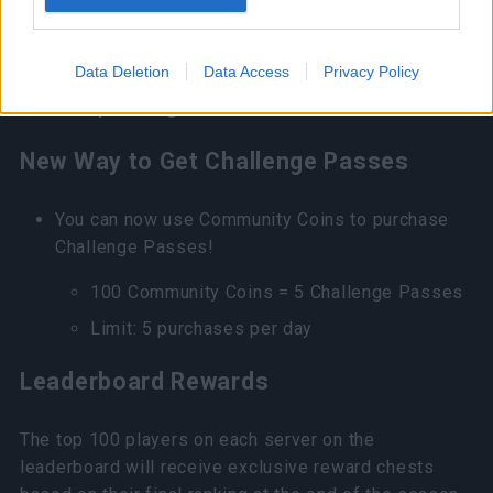
go offline, or exit the challenge manually.
However, compensation will be given for
Data Deletion
Data Access
Privacy Policy
occasions like server disconnection and
unexpected game error.
New Way to Get Challenge Passes
You can now use Community Coins to purchase
Challenge Passes!
100 Community Coins = 5 Challenge Passes
Limit: 5 purchases per day
Leaderboard Rewards
The top 100 players on each server on the
leaderboard will receive exclusive reward chests