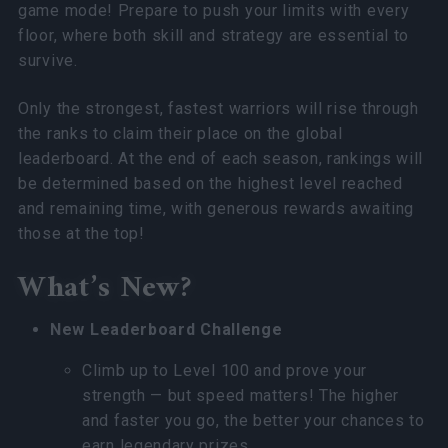
game mode! Prepare to push your limits with every
floor, where both skill and strategy are essential to
survive.
Only the strongest, fastest warriors will rise through
the ranks to claim their place on the global
leaderboard. At the end of each season, rankings will
be determined based on the highest level reached
and remaining time, with generous rewards awaiting
those at the top!
What’s New?
New Leaderboard Challenge
Climb up to Level 100 and prove your
strength — but speed matters! The higher
and faster you go, the better your chances to
earn legendary prizes.