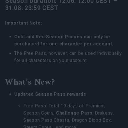
Season Duration: 12.06. 12:00 CEST –
31.08. 23:59 CEST
Important Note:
Gold and Red Season Passes can only be
purchased for one character per account.
The Free Pass, however, can be used individually
for all characters on your account.
What’s New?
Updated Season Pass rewards
Free Pass: Total 19 days of Premium,
Season Coins,
Challenge Pass
, Drakens,
Season Pass Chests, Dragon Blood Box,
Steam Cores …and more!