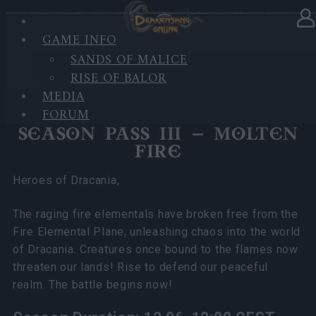
GAME INFO
In category
News
11.06.2025
SANDS OF MALICE
RISE OF BALOR
Season Pass III Molten Fire FAQ
MEDIA
FORUM
SEASON PASS III – MOLTEN
FIRE
Heroes of Dracania,
The raging fire elementals have broken free from the
Fire Elemental Plane, unleashing chaos into the world
of Dracania. Creatures once bound to the flames now
threaten our lands! Rise to defend our peaceful
realm. The battle begins now!