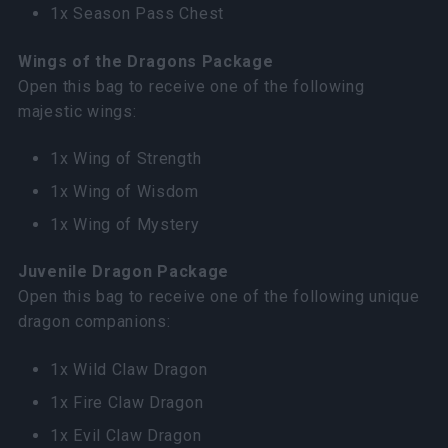
1x Season Pass Chest
Wings of the Dragons Package
Open this bag to receive one of the following
majestic wings:
1x Wing of Strength
1x Wing of Wisdom
1x Wing of Mystery
Juvenile Dragon Package
Open this bag to receive one of the following unique
dragon companions:
1x Wild Claw Dragon
1x Fire Claw Dragon
1x Evil Claw Dragon