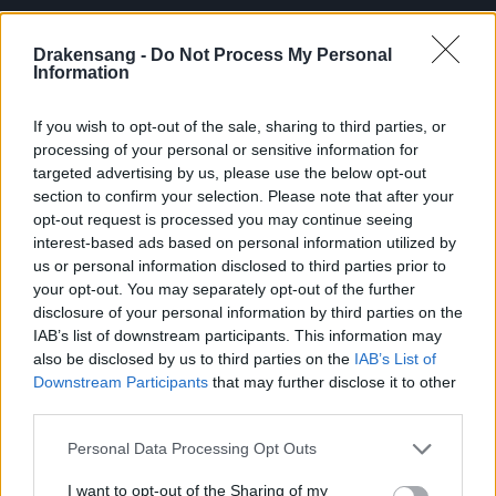
unlocked level to challenge based on your
progress — your journey, your pace!
Drakensang -
Do Not Process My Personal
Information
Streamlined Loot System
If you wish to opt-out of the sale, sharing to third parties, or
To keep the challenge intense and fast-
processing of your personal or sensitive information for
paced, monster and boss drops have been
targeted advertising by us, please use the below opt-out
section to confirm your selection. Please note that after your
removed during battles. Instead,
all loot will
opt-out request is processed you may continue seeing
be rewarded in the Ancestral Legacy
interest-based ads based on personal information utilized by
Chest
after defeating the floor boss.
us or personal information disclosed to third parties prior to
your opt-out. You may separately opt-out of the further
[📢Update 17.06.2025]: Due to
disclosure of your personal information by third parties on the
community feedback, we will
IAB’s list of downstream participants. This information may
change the monster loots from
also be disclosed by us to third parties on the
IAB’s List of
level 100 to the monster’s
Downstream Participants
that may further disclose it to other
third parties.
corresponding level in the next
server update.
Please note that this website/app uses one or more Google
Personal Data Processing Opt Outs
services and may gather and store information including but
not limited to your visit or usage behaviour. You may click to
I want to opt-out of the Sharing of my