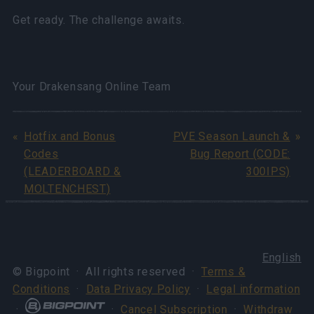
Get ready. The challenge awaits.
Your Drakensang Online Team
Hotfix and Bonus
PVE Season Launch &
Codes
Bug Report (CODE:
(LEADERBOARD &
300IPS)
MOLTENCHEST)
English
© Bigpoint · All rights reserved ·
Terms &
Conditions
·
Data Privacy Policy
·
Legal information
·
·
Cancel Subscription
·
Withdraw