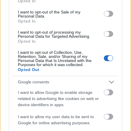
Opted In
use your data for below specified purposes in below Google
Level Extension (100 → 110*)
consent section.
I want to opt-out of the Sale of my
Personal Data.
The Dev Team has confirmed that a level cap
Opted In
increase is necessary to introduce higher difficulties
and new Mythic sets. This is planned for Q4 2025,
I want to opt-out of processing my
Personal Data for Targeted Advertising.
with testing to be carried out alongside our trusted
Opted In
moderators to ensure a smooth transition. Stay
I want to opt-out of Collection, Use,
tuned!
*Level 110 is an estimation, it will be more or
Retention, Sale, and/or Sharing of my
Personal Data that Is Unrelated with the
less around this level.
Purposes for which it was collected.
Opted Out
PvP Improvements
The Devs are planning to link Season Pass V or VI to
Google consents
a PvP-related game mode. They know you want more
I want to allow Google to enable storage
enjoyable and balanced PvP, and they are actively
related to advertising like cookies on web or
working on it. They’re aware of the current
device identifiers in apps.
frustrations—such as one-shot kills and class
I want to allow my user data to be sent to
imbalance—and will continue gathering community
Google for online advertising purposes.
feedback during development.