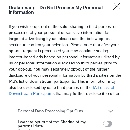
together with our service provider, please fill in the
Drakensang -
Do Not Process My Personal
following form—ideally including your MTR test
Information
results:
🔗
Connection Issue Report Form
If you wish to opt-out of the sale, sharing to third parties, or
processing of your personal or sensitive information for
targeted advertising by us, please use the below opt-out
Creator Reward Program – When?
section to confirm your selection. Please note that after your
We’re currently in discussions with our Legal and
opt-out request is processed you may continue seeing
Finance departments regarding this program. Some
interest-based ads based on personal information utilized by
important matters—such as German tax regulations
us or personal information disclosed to third parties prior to
and the controversy around AI-generated art—require
your opt-out. You may separately opt-out of the further
disclosure of your personal information by third parties on the
adjustments to the Terms & Conditions.
IAB’s list of downstream participants. This information may
also be disclosed by us to third parties on the
IAB’s List of
This is the first time I’m running such a program in
Downstream Participants
that may further disclose it to other
Germany, and I’ll admit I was too optimistic in aiming
third parties.
for an August launch. We are committed to making
Please note that this website/app uses one or more Google
Personal Data Processing Opt Outs
this program a reality, but we need more time to
services and may gather and store information including but
ensure we follow all rules and guidelines. Thank you
not limited to your visit or usage behaviour. You may click to
I want to opt-out of the Sharing of my
for your patience and understanding!
personal data.
grant or deny consent to Google and its third-party tags to