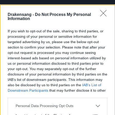
Drakensang -
Do Not Process My Personal
Information
Bonus Code 1: TRBI2025
If you wish to opt-out of the sale, sharing to third parties, or
Reward: Travel Ration to Blazing Inferno (All Bosses)
processing of your personal or sensitive information for
x5
targeted advertising by us, please use the below opt-out
section to confirm your selection. Please note that after your
opt-out request is processed you may continue seeing
interest-based ads based on personal information utilized by
us or personal information disclosed to third parties prior to
Bonus Code 2: TRBIG2025
your opt-out. You may separately opt-out of the further
disclosure of your personal information by third parties on the
Reward: Travel Ration to Blazing Inferno (Guardians)
IAB’s list of downstream participants. This information may
also be disclosed by us to third parties on the
IAB’s List of
x5
Downstream Participants
that may further disclose it to other
third parties.
Please note that this website/app uses one or more Google
Personal Data Processing Opt Outs
⚠️NOTE: Once redeemed the following
services and may gather and store information including but