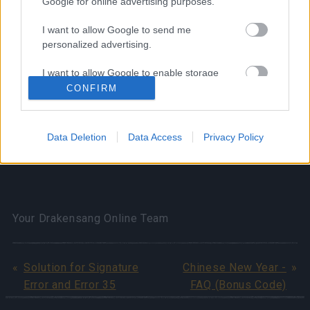
Google for online advertising purposes.
Reward: Event Attire (3 hours) x1
I want to allow Google to send me
⚠️Please do not redeem both attires at the same
personalized advertising.
time!!
I want to allow Google to enable storage
related to analytics like cookies on web or
CONFIRM
device identifiers in apps.
Bonus codes valid till 27th Jan 2025.
I want to allow Google to enable storage
Data Deletion
Data Access
Privacy Policy
related to functionality of the website or app.
Wish you a great hunting weekend!
I want to allow Google to enable storage
related to personalization.
I want to allow Google to enable storage
Your Drakensang Online Team
related to security, including authentication
functionality and fraud prevention, and other
user protection.
Solution for Signature
Chinese New Year -
Error and Error 35
FAQ (Bonus Code)