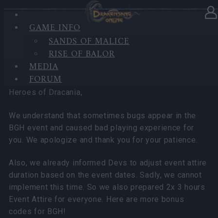
GAME INFO
In category
News
24.01.2025
SANDS OF MALICE
RISE OF BALOR
BGH - 4 Bonus Codes!!
MEDIA
FORUM
Heroes of Dracania,
We understand that sometimes bugs appear in the
BGH event and caused bad playing experience for
you. We apologize and thank you for your patience.
Also, we already informed Devs to adjust event attire
duration based on the event dates. Sadly, we cannot
implement this time. So we also prepared 2x 3 hours
Event Attire for everyone. Here are more bonus
codes for BGH!