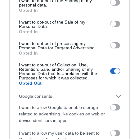
Event Attire codes and clicked
not limited to your visit or usage behaviour. You may click to
I want to opt-out of the Sharing of my
personal data.
grant or deny consent to Google and its third-party tags to
received, the attire will immediately
Opted In
use your data for below specified purposes in below Google
start counting down the 3 hours time
consent section.
I want to opt-out of the Sale of my
limits.
Personal Data.
Opted In
I want to opt-out of processing my
Personal Data for Targeted Advertising.
Opted In
Bonus Code 3: BGHEVENT12025
I want to opt-out of Collection, Use,
Retention, Sale, and/or Sharing of my
Reward: Event Attire (3 hours) x1
Personal Data that Is Unrelated with the
Purposes for which it was collected.
Opted Out
⚠️Please do not redeem both attires at the same
time!!
Google consents
I want to allow Google to enable storage
related to advertising like cookies on web or
device identifiers in apps.
Bonus Code 4: BGHEVENT22025
I want to allow my user data to be sent to