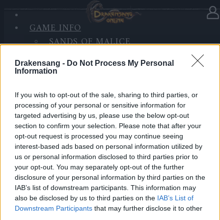
GAME INFO
In category
News
25.12.2025
SANDS OF MALICE
RISE OF BALOR
Advent Calendar 2025 - Day 25
Drakensang -
Do Not Process My Personal
MEDIA
Information
FORUM
Heroes of Dracania,
If you wish to opt-out of the sale, sharing to third parties, or
processing of your personal or sensitive information for
Merry Christmas!
🎄✨
targeted advertising by us, please use the below opt-out
section to confirm your selection. Please note that after your
opt-out request is processed you may continue seeing
Another Christmas together in Dracania, thank you for
interest-based ads based on personal information utilized by
being here, heroes!
us or personal information disclosed to third parties prior to
Your final Advent Calendar gift contains:
your opt-out. You may separately opt-out of the further
disclosure of your personal information by third parties on the
• 5.000x Andermant
IAB’s list of downstream participants. This information may
• 3x Triangle of Strength
also be disclosed by us to third parties on the
IAB’s List of
• 3x Triangle of Courage
Downstream Participants
that may further disclose it to other
• 3x Triangle of Wisdom
third parties.