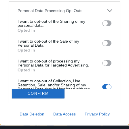
Please note that this website/app uses one or more Google
Personal Data Processing Opt Outs
Bonus Code: MERRYXMAS2025
services and may gather and store information including but
Valid until 31 December 2025.
not limited to your visit or usage behaviour. You may click to
I want to opt-out of the Sharing of my
personal data.
grant or deny consent to Google and its third-party tags to
Opted In
Your Drakensang Online Team
use your data for below specified purposes in below Google
consent section.
I want to opt-out of the Sale of my
Personal Data.
Opted In
[Updated] Shadow
Advent Calendar 2025
Souls x Riot of the
- Day 24
I want to opt-out of processing my
Personal Data for Targeted Advertising.
Rocketman – FAQ
Opted In
I want to opt-out of Collection, Use,
Retention, Sale, and/or Sharing of my
Personal Data that Is Unrelated with the
Purposes for which it was collected.
CONFIRM
English
Opted Out
© Bigpoint · All rights reserved ·
Terms &
Conditions
·
Data Privacy Policy
·
Legal information
Google consents
Data Deletion
Data Access
Privacy Policy
·
·
Cancel Subscription
·
Withdraw
I want to allow Google to enable storage
Contract
·
Support
·
Forum
· Cookie Settings
related to advertising like cookies on web or