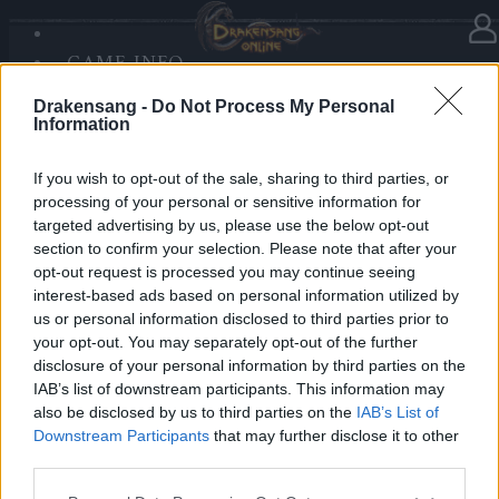
GAME INFO
In category
News
19.12.2025
SANDS OF MALICE
Drakensang -
Do Not Process My Personal
RISE OF BALOR
Advent Calendar 2025 - Day 19
Information
MEDIA
FORUM
If you wish to opt-out of the sale, sharing to third parties, or
processing of your personal or sensitive information for
Heroes of Dracania,
targeted advertising by us, please use the below opt-out
section to confirm your selection. Please note that after your
Day 19 radiates warmth — collect
5x Tears of the
opt-out request is processed you may continue seeing
Sun
🌞✨
interest-based ads based on personal information utilized by
us or personal information disclosed to third parties prior to
your opt-out. You may separately opt-out of the further
Bonus Code: SOLARIS
disclosure of your personal information by third parties on the
Valid until 31 December 2025.
IAB’s list of downstream participants. This information may
also be disclosed by us to third parties on the
IAB’s List of
Your Drakensang Online Team
Downstream Participants
that may further disclose it to other
third parties.
Please note that this website/app uses one or more Google