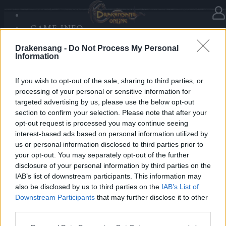
GAME INFO
In category
News
17.12.2025
SANDS OF MALICE
Drakensang -
Do Not Process My Personal
RISE OF BALOR
Advent Calendar 2025 - Day 17
Information
MEDIA
FORUM
If you wish to opt-out of the sale, sharing to third parties, or
processing of your personal or sensitive information for
Heroes of Dracania,
targeted advertising by us, please use the below opt-out
section to confirm your selection. Please note that after your
Day 17 delivers rare power —
2x Season Pass
opt-out request is processed you may continue seeing
Chest
🐉✨
interest-based ads based on personal information utilized by
us or personal information disclosed to third parties prior to
your opt-out. You may separately opt-out of the further
Bonus Code:
SEASONS
disclosure of your personal information by third parties on the
Valid until 31 December 2025.
IAB’s list of downstream participants. This information may
also be disclosed by us to third parties on the
IAB’s List of
Your Drakensang Online Team
Downstream Participants
that may further disclose it to other
third parties.
Please note that this website/app uses one or more Google