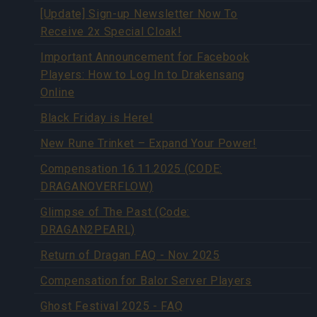
[Update] Sign-up Newsletter Now To
Receive 2x Special Cloak!
Important Announcement for Facebook
Players: How to Log In to Drakensang
Online
Black Friday is Here!
New Rune Trinket – Expand Your Power!
Compensation 16.11.2025 (CODE:
DRAGANOVERFLOW)
Glimpse of The Past (Code:
DRAGAN2PEARL)
Return of Dragan FAQ - Nov 2025
Compensation for Balor Server Players
Ghost Festival 2025 - FAQ