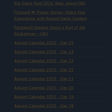
Big Game Hunt 2026: New Jewel FAQ
[Closed] 📢 Player Survey: Share Your
Experience with Recent Game Content
[Updated] Shadow Souls x Riot of the
Rocketman – FAQ
Advent Calendar 2025 - Day 25
Advent Calendar 2025 - Day 24
Advent Calendar 2025 - Day 23
Advent Calendar 2025 - Day 22
Advent Calendar 2025 - Day 21
Advent Calendar 2025 - Day 20
Advent Calendar 2025 - Day 19
Advent Calendar 2025 - Day 18