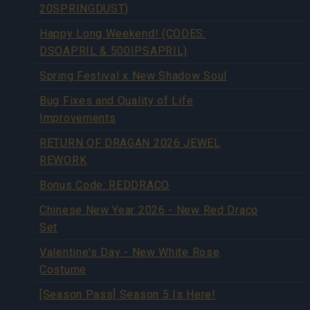
20SPRINGDUST)
Happy Long Weekend! (CODES:
DSOAPRIL & 500IPSAPRIL)
Spring Festival x New Shadow Soul
Bug Fixes and Quality of Life
Improvements
RETURN OF DRAGAN 2026 JEWEL
REWORK
Bonus Code: REDDRACO
Chinese New Year 2026 - New Red Draco
Set
Valentine's Day - New White Rose
Costume
[Season Pass] Season 5 Is Here!