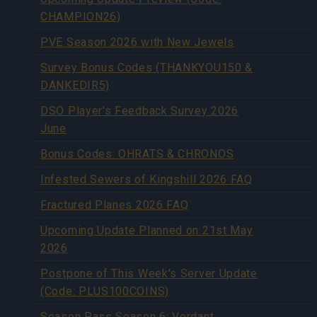
CHAMPION26)
PVE Season 2026 with New Jewels
Survey Bonus Codes (THANKYOU150 &
DANKEDIR5)
DSO Player's Feedback Survey 2026
June
Bonus Codes: OHRATS & CHRONOS
Infested Sewers of Kingshill 2026 FAQ
Fractured Planes 2026 FAQ
Upcoming Update Planned on 21st May
2026
Postpone of This Week's Server Update
(Code: PLUS100COINS)
Season Pass Season 6: Verdant