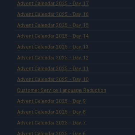
Advent Calendar 2025 - Day 17
Advent Calendar 2025 - Day 16
Advent Calendar 2025 - Day 15
Advent Calendar 2025 - Day 14
Advent Calendar 2025 - Day 13
Advent Calendar 2025 - Day 12
Advent Calendar 2025 - Day 11
Advent Calendar 2025 - Day 10
Customer Service Language Reduction
Advent Calendar 2025 - Day 9
Advent Calendar 2025 - Day 8
Advent Calendar 2025 - Day 7
Advent Calendar 2025 - Day 6