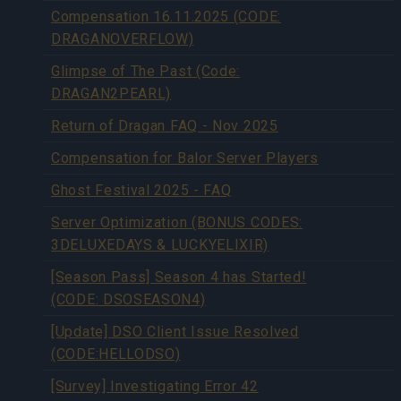
Compensation 16.11.2025 (CODE:
DRAGANOVERFLOW)
Glimpse of The Past (Code:
DRAGAN2PEARL)
Return of Dragan FAQ - Nov 2025
Compensation for Balor Server Players
Ghost Festival 2025 - FAQ
Server Optimization (BONUS CODES:
3DELUXEDAYS & LUCKYELIXIR)
[Season Pass] Season 4 has Started!
(CODE: DSOSEASON4)
[Update] DSO Client Issue Resolved
(CODE:HELLODSO)
[Survey] Investigating Error 42