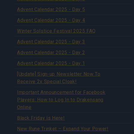
Advent Calendar 2025 - Day 5
Advent Calendar 2025 - Day 4
Winter Solstice Festival 2025 FAQ
Advent Calendar 2025 - Day 3
Advent Calendar 2025 - Day 2
Advent Calendar 2025 - Day 1
[Update] Sign-up Newsletter Now To
Receive 2x Special Cloak!
Important Announcement for Facebook
Players: How to Log In to Drakensang
Online
Black Friday is Here!
New Rune Trinket – Expand Your Power!