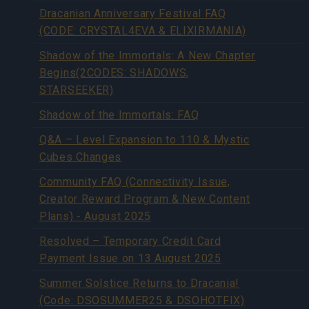
Dracanian Anniversary Festival FAQ
(CODE: CRYSTAL4EVA & ELIXIRMANIA)
Shadow of the Immortals: A New Chapter
Begins(2CODES: SHADOWS,
STARSEEKER)
Shadow of the Immortals: FAQ
Q&A – Level Expansion to 110 & Mystic
Cubes Changes
Community FAQ (Connectivity Issue,
Creator Reward Program & New Content
Plans) - August 2025
Resolved – Temporary Credit Card
Payment Issue on 13 August 2025
Summer Solstice Returns to Dracania!
(Code: DSOSUMMER25 & DSOHOTFIX)