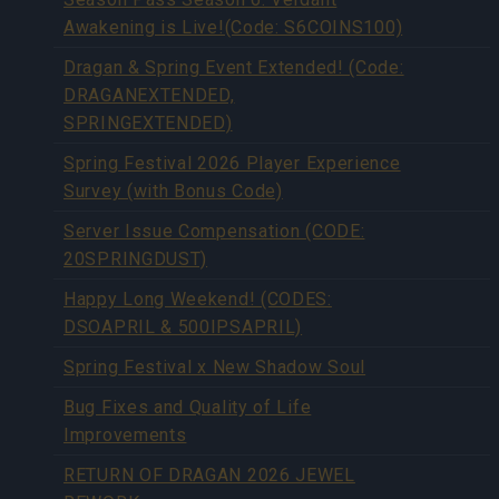
Awakening is Live!(Code: S6COINS100)
Dragan & Spring Event Extended! (Code:
DRAGANEXTENDED,
SPRINGEXTENDED)
Spring Festival 2026 Player Experience
Survey (with Bonus Code)
Server Issue Compensation (CODE:
20SPRINGDUST)
Happy Long Weekend! (CODES:
DSOAPRIL & 500IPSAPRIL)
Spring Festival x New Shadow Soul
Bug Fixes and Quality of Life
Improvements
RETURN OF DRAGAN 2026 JEWEL