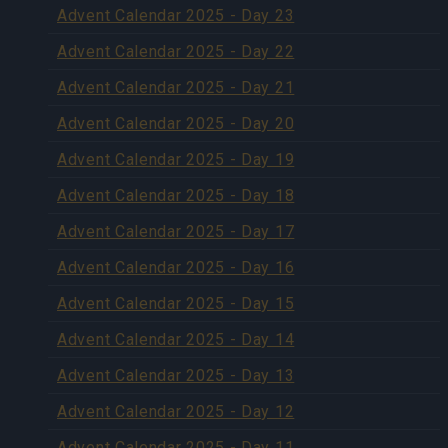
Advent Calendar 2025 - Day 23
Advent Calendar 2025 - Day 22
Advent Calendar 2025 - Day 21
Advent Calendar 2025 - Day 20
Advent Calendar 2025 - Day 19
Advent Calendar 2025 - Day 18
Advent Calendar 2025 - Day 17
Advent Calendar 2025 - Day 16
Advent Calendar 2025 - Day 15
Advent Calendar 2025 - Day 14
Advent Calendar 2025 - Day 13
Advent Calendar 2025 - Day 12
Advent Calendar 2025 - Day 11