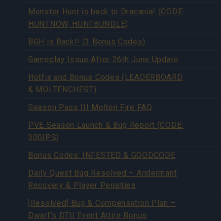
Monster Hunt is back to Dracania! (CODE:
HUNTNOW, HUNTBUNDLE)
BGH is Back!! (3 Bonus Codes)
Gameplay Issue After 26th June Update
Hotfix and Bonus Codes (LEADERBOARD
& MOLTENCHEST)
Season Pass III Molten Fire FAQ
PVE Season Launch & Bug Report (CODE:
300IPS)
Bonus Codes: INFESTED & GOODCODE
Daily Quest Bug Resolved – Andermant
Recovery & Player Penalties
[Resolved] Bug & Compensation Plan –
Dwarf's DTU Event Attire Bonus