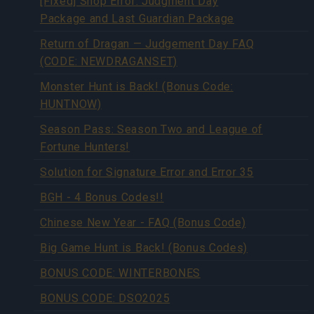
[Fixed] Shop Error: Judgment Day
Package and Last Guardian Package
Return of Dragan — Judgement Day FAQ
(CODE: NEWDRAGANSET)
Monster Hunt is Back! (Bonus Code:
HUNTNOW)
Season Pass: Season Two and League of
Fortune Hunters!
Solution for Signature Error and Error 35
BGH - 4 Bonus Codes!!
Chinese New Year - FAQ (Bonus Code)
Big Game Hunt is Back! (Bonus Codes)
BONUS CODE: WINTERBONES
BONUS CODE: DSO2025