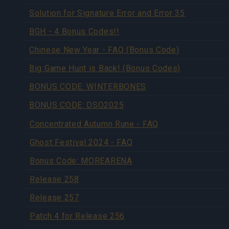
Solution for Signature Error and Error 35
BGH - 4 Bonus Codes!!
Chinese New Year - FAQ (Bonus Code)
Big Game Hunt is Back! (Bonus Codes)
BONUS CODE: WINTERBONES
BONUS CODE: DSO2025
Concentrated Autumn Rune - FAQ
Ghost Festival 2024 - FAQ
Bonus Code: MOREARENA
Release 258
Release 257
Patch 4 for Release 256