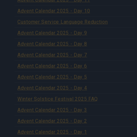
Advent Calendar 2025 - Day 10
Customer Service Language Reduction
Advent Calendar 2025 - Day 9
Advent Calendar 2025 - Day 8
Advent Calendar 2025 - Day 7
Advent Calendar 2025 - Day 6
Advent Calendar 2025 - Day 5
Advent Calendar 2025 - Day 4
Winter Solstice Festival 2025 FAQ
Advent Calendar 2025 - Day 3
Advent Calendar 2025 - Day 2
Advent Calendar 2025 - Day 1