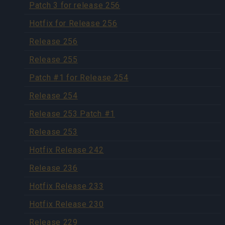
Patch 3 for release 256
Hotfix for Release 256
Release 256
Release 255
Patch #1 for Release 254
Release 254
Release 253 Patch #1
Release 253
Hotfix Release 242
Release 236
Hotfix Release 233
Hotfix Release 230
Release 229