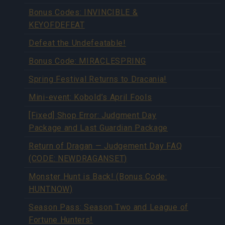
Bonus Codes: INVINCIBLE &
KEYOFDEFEAT
Defeat the Undefeatable!
Bonus Code: MIRACLESPRING
Spring Festival Returns to Dracania!
Mini-event: Kobold’s April Fools
[Fixed] Shop Error: Judgment Day
Package and Last Guardian Package
Return of Dragan — Judgement Day FAQ
(CODE: NEWDRAGANSET)
Monster Hunt is Back! (Bonus Code:
HUNTNOW)
Season Pass: Season Two and League of
Fortune Hunters!