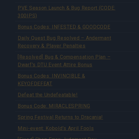
PVE Season Launch & Bug Report (CODE:
300IPS)
Bonus Codes: INFESTED & GOODCODE
Daily Quest Bug Resolved – Andermant
Recovery & Player Penalties
[Resolved] Bug & Compensation Plan –
Dwarf's DTU Event Attire Bonus
Bonus Codes: INVINCIBLE &
KEYOFDEFEAT
Defeat the Undefeatable!
Bonus Code: MIRACLESPRING
Spring Festival Returns to Dracania!
Mini-event: Kobold’s April Fools