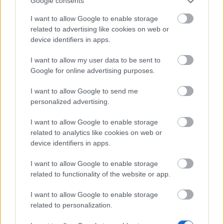
Google consents
Dark Dwarf Heist 2026 – New Set FAQ
(CODE: DDH2026)
I want to allow Google to enable storage
related to advertising like cookies on web or
League of Fortune Hunters Quest Fixed
device identifiers in apps.
(CODE: BLAZINGBGH)
I want to allow my user data to be sent to
BGH 14 Days Sign-in Benefits!!(CODE:
Google for online advertising purposes.
GOGOGOBGH)
I want to allow Google to send me
Defeat The Undefeatables 2026 FAQ
personalized advertising.
Upcoming Update Preview (Code:
I want to allow Google to enable storage
CHAMPION26)
related to analytics like cookies on web or
device identifiers in apps.
PVE Season 2026 with New Jewels
Survey Bonus Codes (THANKYOU150 &
I want to allow Google to enable storage
DANKEDIR5)
related to functionality of the website or app.
DSO Player's Feedback Survey 2026
I want to allow Google to enable storage
June
related to personalization.
Bonus Codes: OHRATS & CHRONOS