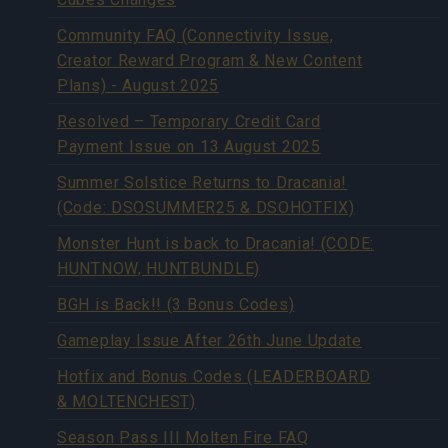
Community FAQ (Connectivity Issue,
Creator Reward Program & New Content
Plans) - August 2025
Resolved – Temporary Credit Card
Payment Issue on 13 August 2025
Summer Solstice Returns to Dracania!
(Code: DSOSUMMER25 & DSOHOTFIX)
Monster Hunt is back to Dracania! (CODE:
HUNTNOW, HUNTBUNDLE)
BGH is Back!! (3 Bonus Codes)
Gameplay Issue After 26th June Update
Hotfix and Bonus Codes (LEADERBOARD
& MOLTENCHEST)
Season Pass III Molten Fire FAQ