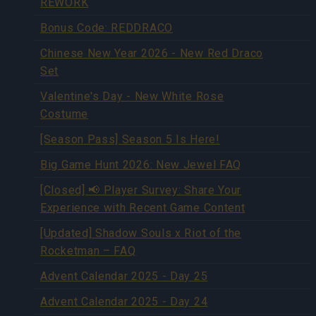
REWORK
Bonus Code: REDDRACO
Chinese New Year 2026 - New Red Draco
Set
Valentine's Day - New White Rose
Costume
[Season Pass] Season 5 Is Here!
Big Game Hunt 2026: New Jewel FAQ
[Closed] 📢 Player Survey: Share Your
Experience with Recent Game Content
[Updated] Shadow Souls x Riot of the
Rocketman – FAQ
Advent Calendar 2025 - Day 25
Advent Calendar 2025 - Day 24