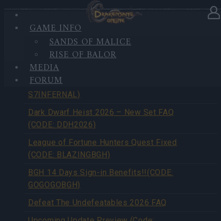
GAME INFO
SANDS OF MALICE
NEWS OVERVIEW
RISE OF BALOR
MEDIA
FORUM
Season Pass Season 7 FAQ(CODE:
S7INFERNAL)
Dark Dwarf Heist 2026 – New Set FAQ
(CODE: DDH2026)
League of Fortune Hunters Quest Fixed
(CODE: BLAZINGBGH)
BGH 14 Days Sign-in Benefits!!(CODE:
GOGOGOBGH)
Defeat The Undefeatables 2026 FAQ
Upcoming Update Preview (Code: