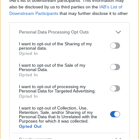
IAB’s list of downstream participants. This information may
also be disclosed by us to third parties on the
IAB’s List of
Release 253
Downstream Participants
that may further disclose it to other
third parties.
Hotfix Release 242
Please note that this website/app uses one or more Google
Personal Data Processing Opt Outs
Release 236
services and may gather and store information including but
Hotfix Release 233
not limited to your visit or usage behaviour. You may click to
I want to opt-out of the Sharing of my
personal data.
grant or deny consent to Google and its third-party tags to
Opted In
Hotfix Release 230
use your data for below specified purposes in below Google
consent section.
I want to opt-out of the Sale of my
Release 229
Personal Data.
Opted In
Release 228
I want to opt-out of processing my
Tech Maintenance - 05.11.2019
Personal Data for Targeted Advertising.
Opted In
Hotfix Release 224
I want to opt-out of Collection, Use,
Release 222
Retention, Sale, and/or Sharing of my
Personal Data that Is Unrelated with the
Purposes for which it was collected.
Season Pass Season 7 FAQ(CODE:
Opted Out
S7INFERNAL)