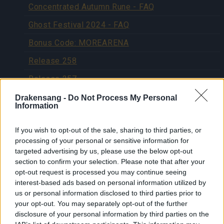
Concentrated Autumn Rune - FAQ
Ghost Festival 2024 - FAQ
Bonus Code: MOREARENA
Release 258
Release 257
Patch 4 for Release 256
Drakensang -
Do Not Process My Personal
Information
Patch 3 for release 256
If you wish to opt-out of the sale, sharing to third parties, or
Hotfix for Release 256
processing of your personal or sensitive information for
Release 256
targeted advertising by us, please use the below opt-out
section to confirm your selection. Please note that after your
Release 255
opt-out request is processed you may continue seeing
interest-based ads based on personal information utilized by
Patch #1 for Release 254
us or personal information disclosed to third parties prior to
your opt-out. You may separately opt-out of the further
Release 254
disclosure of your personal information by third parties on the
Release 253 Patch #1