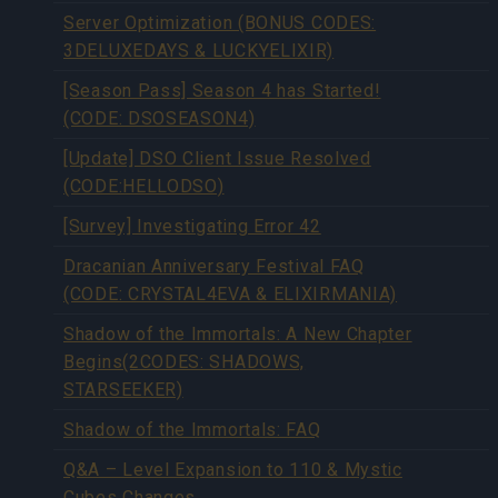
Server Optimization (BONUS CODES:
3DELUXEDAYS & LUCKYELIXIR)
[Season Pass] Season 4 has Started!
(CODE: DSOSEASON4)
[Update] DSO Client Issue Resolved
(CODE:HELLODSO)
[Survey] Investigating Error 42
Dracanian Anniversary Festival FAQ
(CODE: CRYSTAL4EVA & ELIXIRMANIA)
Shadow of the Immortals: A New Chapter
Begins(2CODES: SHADOWS,
STARSEEKER)
Shadow of the Immortals: FAQ
Q&A – Level Expansion to 110 & Mystic
Cubes Changes