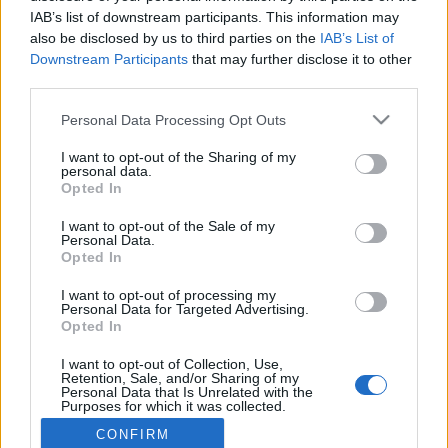
IAB’s list of downstream participants. This information may
also be disclosed by us to third parties on the
IAB’s List of
Connect with
Facebook
Downstream Participants
that may further disclose it to other
Already registered?
third parties.
Please note that this website/app uses one or more Google
Personal Data Processing Opt Outs
services and may gather and store information including but
not limited to your visit or usage behaviour. You may click to
I want to opt-out of the Sharing of my
personal data.
grant or deny consent to Google and its third-party tags to
Forgot your password?
Opted In
use your data for below specified purposes in below Google
consent section.
I want to opt-out of the Sale of my
Personal Data.
LOGIN
Register
Opted In
I want to opt-out of processing my
Personal Data for Targeted Advertising.
Opted In
Connect with
Facebook
Need an account? Register now!
I want to opt-out of Collection, Use,
Retention, Sale, and/or Sharing of my
Personal Data that Is Unrelated with the
Purposes for which it was collected.
Opted Out
CONFIRM
© Bigpoint · All rights reserved ·
Terms &