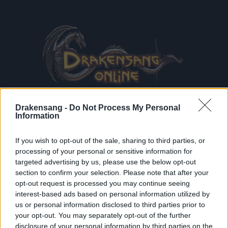
Drakensang -
Do Not Process My Personal
Information
If you wish to opt-out of the sale, sharing to third parties, or
processing of your personal or sensitive information for
Terms & Conditions
and
Data Privacy Policy
read and
targeted advertising by us, please use the below opt-out
accepted
section to confirm your selection. Please note that after your
Receive game information
opt-out request is processed you may continue seeing
interest-based ads based on personal information utilized by
us or personal information disclosed to third parties prior to
your opt-out. You may separately opt-out of the further
REGISTE
disclosure of your personal information by third parties on the