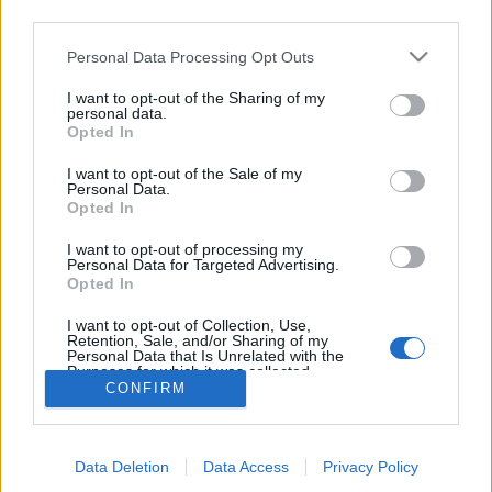
03:30 Uhr (CEST UTC +1) – Start des Countdowns auf
third parties.
allen Servern (30 Minuten)
Please note that this website/app uses one or more Google
Personal Data Processing Opt Outs
04:00 Uhr (CEST UTC +1) – Start der
services and may gather and store information including but
Wartungsarbeiten (ca 30 Minuten)
not limited to your visit or usage behaviour. You may click to
I want to opt-out of the Sharing of my
personal data.
~ 04:30 Uhr (CEST UTC +1) – Server sind wieder
grant or deny consent to Google and its third-party tags to
Opted In
use your data for below specified purposes in below Google
erreichbar
consent section.
I want to opt-out of the Sale of my
Personal Data.
Euer Drakensang Online Team
Opted In
I want to opt-out of processing my
Personal Data for Targeted Advertising.
Synchronisation
Hotfix - Release 254
Opted In
Release 256
I want to opt-out of Collection, Use,
Retention, Sale, and/or Sharing of my
Personal Data that Is Unrelated with the
Purposes for which it was collected.
CONFIRM
Opted Out
Deutsch
© Bigpoint · Alle Rechte vorbehalten ·
AGB
·
Google consents
Datenschutzerklärung
·
Impressum
·
Data Deletion
Data Access
Privacy Policy
I want to allow Google to enable storage