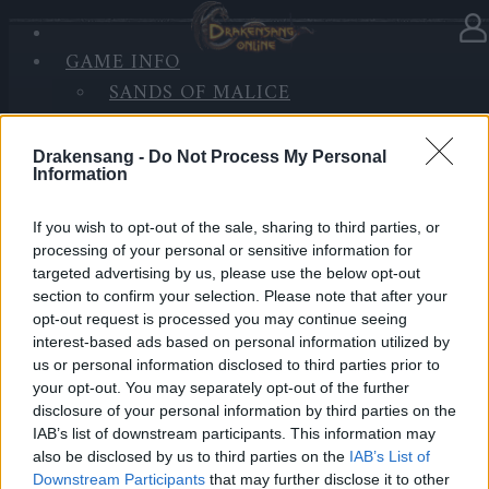
GAME INFO
In Kategorie
Updates
16.05.2022
SANDS OF MALICE
RISE OF BALOR
Synchronisation Release 255
MEDIEN
Drakensang -
Do Not Process My Personal
FORUM
Information
Hallo Helden von Dracania,
If you wish to opt-out of the sale, sharing to third parties, or
Montag, den 16.05.2022, werden die Server für
processing of your personal or sensitive information for
Wartungsarbeiten und das Aufspielen des Release
targeted advertising by us, please use the below opt-out
255 heruntergefahren.
section to confirm your selection. Please note that after your
opt-out request is processed you may continue seeing
Inhalt:
interest-based ads based on personal information utilized by
us or personal information disclosed to third parties prior to
Hier der
Link
zu den Patchnotizen.
your opt-out. You may separately opt-out of the further
disclosure of your personal information by third parties on the
LIVE SYNC, Montag, den 16.05.2022
IAB’s list of downstream participants. This information may
also be disclosed by us to third parties on the
IAB’s List of
Zeitplan
Downstream Participants
that may further disclose it to other