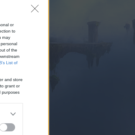
sonal or
ection to
ou may
 personal
PIELEN
out of the
 downstream
B’s List of
er and store
to grant or
ed purposes