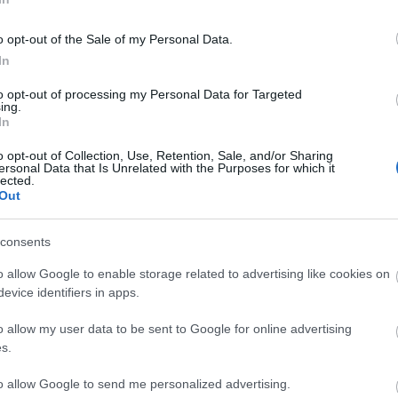
st auf dem Weg zu uns und das
e Server von Drakensang Online zu
o opt-out of the Sale of my Personal Data.
den Zeiten nicht erreichbar sein
In
to opt-out of processing my Personal Data for Targeted
ing.
nnerstag, den 14.03.2019
In
o opt-out of Collection, Use, Retention, Sale, and/or Sharing
ersonal Data that Is Unrelated with the Purposes for which it
ST UTC +2) – Start des Countdowns
lected.
Out
ern (30 Minuten)
T UTC +2) – Start der
consents
ten (90 Minuten)
ST UTC +2) – Server gehen wieder
o allow Google to enable storage related to advertising like cookies on
evice identifiers in apps.
o allow my user data to be sent to Google for online advertising
ng Online Team
s.
to allow Google to send me personalized advertising.
eiten
Release 215