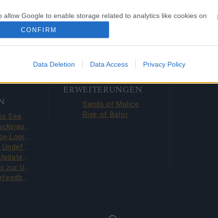
19
o allow Google to enable storage related to analytics like cookies on
evice identifiers in apps.
CONFIRM
o allow Google to enable storage related to functionality of the website
Data Deletion
Data Access
Privacy Policy
o allow Google to enable storage related to personalization.
ERWEITERUNGEN
N
o allow Google to enable storage related to security, including
Sands of Malice
cation functionality and fraud prevention, and other user protection.
Rise of Balor
Season Pass Season 7 FAQ(CODE: S7INFERNAL)
Liga der Glücksjäger-Quests behoben (CODE: BLAZINGBGH)
BGH 14-Tage-Login-Belohnungen!!(CODE: GOGOGOBGH)
Defeat The Undefeatables 2026 FAQ
Upcoming Update Preview (Code: CHAMPION26)
Bonuscodes zur Umfrage (THANKYOU150 & DANKEDIR5)
DSO-Spielerfeedback-Umfrage – Juni 2026