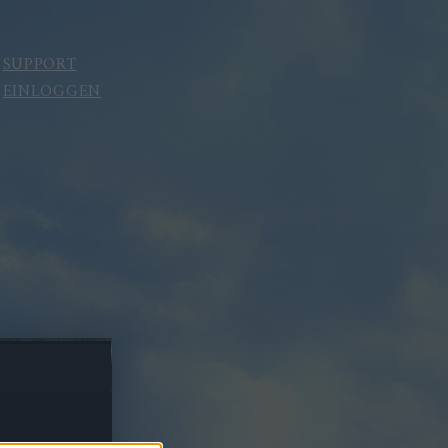
SUPPORT
EINLOGGEN