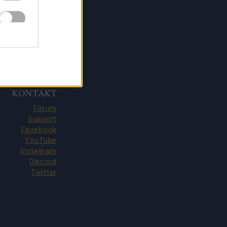
KONTAKT
Forum
Support
Facebook
YouTube
Instagram
Discord
Twitter