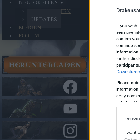
NEUIGKEITEN
NEUIGKEITEN
Drakensa
UPDATES
If you wish 
MEDIEN
sensitive in
FORUM
confirm you
continue se
information 
further disc
HERUNTERLADEN
participants
Neuigkeit
Downstream 
Updates
Release 2
Please note
information 
deny consent
In Kategorie
U
in below Go
Release 
Persona
Hallo Helden v
I want t
Opted 