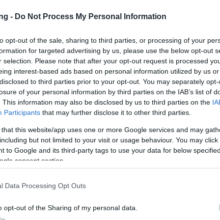
ng -
Do Not Process My Personal Information
to opt-out of the sale, sharing to third parties, or processing of your per
formation for targeted advertising by us, please use the below opt-out s
r selection. Please note that after your opt-out request is processed y
eing interest-based ads based on personal information utilized by us or
JETZT S
disclosed to third parties prior to your opt-out. You may separately opt-
losure of your personal information by third parties on the IAB’s list of
. This information may also be disclosed by us to third parties on the
IA
en
Participants
that may further disclose it to other third parties.
16
 that this website/app uses one or more Google services and may gath
including but not limited to your visit or usage behaviour. You may click 
 to Google and its third-party tags to use your data for below specifi
pdates
14.03.2019
ogle consent section.
216
l Data Processing Opt Outs
on Dracania,
o opt-out of the Sharing of my personal data.
In