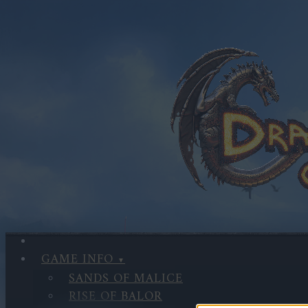
GAME INFO
SANDS OF MALICE
RISE OF BALOR