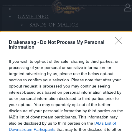
GAME INFO
In Kategorie
Updates
19.06.2022
SANDS OF MALICE
RISE OF BALOR
Hotfix - Release 256
MEDIEN
Drakensang -
Do Not Process My Personal
FORUM
Information
Hallo Helden von Dracania,
If you wish to opt-out of the sale, sharing to third parties, or
Montag, den 20.06.2022, werden die Server für
processing of your personal or sensitive information for
Wartungsarbeiten heruntergefahren.
targeted advertising by us, please use the below opt-out
section to confirm your selection. Please note that after your
Inhalt:
opt-out request is processed you may continue seeing
Kleinere Fehlerbehebungen und weitere Änderungen
interest-based ads based on personal information utilized by
us or personal information disclosed to third parties prior to
bei den kommenden PvE-Ranglisten.
your opt-out. You may separately opt-out of the further
disclosure of your personal information by third parties on the
LIVE SYNC, Montag, den 20.06.2022
IAB’s list of downstream participants. This information may
also be disclosed by us to third parties on the
IAB’s List of
Zeitplan
Downstream Participants
that may further disclose it to other