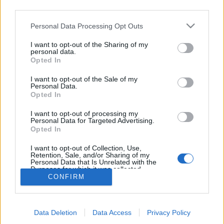
03:30 Uhr (CEST UTC +1) – Start des Countdowns auf
third parties.
allen Servern (30 Minuten)
Please note that this website/app uses one or more Google
Personal Data Processing Opt Outs
04:00 Uhr (CEST UTC +1) – Start der
services and may gather and store information including but
Wartungsarbeiten (ca 30 Minuten)
not limited to your visit or usage behaviour. You may click to
I want to opt-out of the Sharing of my
personal data.
~ 04:30 Uhr (CEST UTC +1) – Server sind wieder
grant or deny consent to Google and its third-party tags to
Opted In
use your data for below specified purposes in below Google
erreichbar
consent section.
I want to opt-out of the Sale of my
Personal Data.
Euer Drakensang Online Team
Opted In
I want to opt-out of processing my
Personal Data for Targeted Advertising.
Hotfix III - Release
Synchronisation
Opted In
256
Release 256
I want to opt-out of Collection, Use,
Retention, Sale, and/or Sharing of my
Personal Data that Is Unrelated with the
Purposes for which it was collected.
CONFIRM
Opted Out
Deutsch
© Bigpoint · Alle Rechte vorbehalten ·
AGB
·
Google consents
Datenschutzerklärung
·
Impressum
·
Data Deletion
Data Access
Privacy Policy
I want to allow Google to enable storage