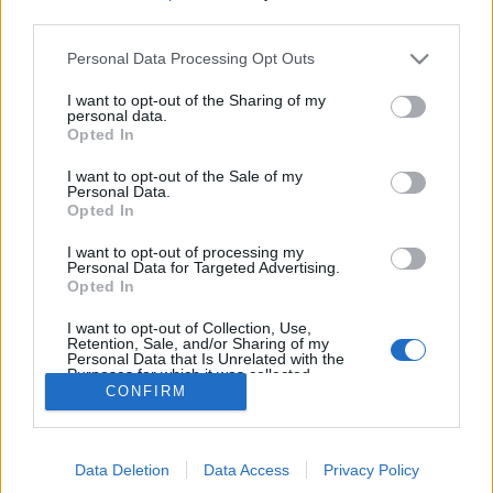
Zeitplan
third parties.
08:00 Uhr (CEST UTC +1) – Start des Countdowns auf
Please note that this website/app uses one or more Google
Personal Data Processing Opt Outs
allen Servern (15 Minuten)
services and may gather and store information including but
08:15 Uhr (CEST UTC +1) – Start der
not limited to your visit or usage behaviour. You may click to
I want to opt-out of the Sharing of my
personal data.
Wartungsarbeiten (45 Minuten)
grant or deny consent to Google and its third-party tags to
Opted In
use your data for below specified purposes in below Google
09:00 Uhr (CEST UTC +1) – Server gehen wieder live
consent section.
I want to opt-out of the Sale of my
Personal Data.
Euer Drakensang Online Team
Opted In
I want to opt-out of processing my
Personal Data for Targeted Advertising.
Synchronisation
Synchronisation
Opted In
Release 223
Release 222
I want to opt-out of Collection, Use,
Retention, Sale, and/or Sharing of my
Personal Data that Is Unrelated with the
Purposes for which it was collected.
CONFIRM
Opted Out
Deutsch
© Bigpoint · Alle Rechte vorbehalten ·
AGB
·
Google consents
Datenschutzerklärung
·
Impressum
·
Data Deletion
Data Access
Privacy Policy
I want to allow Google to enable storage