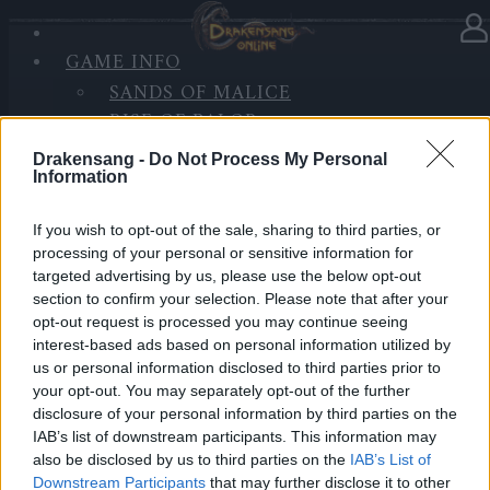
GAME INFO
In Kategorie
Updates
18.09.2019
SANDS OF MALICE
RISE OF BALOR
Hotfix - Release 222
MEDIEN
Drakensang -
Do Not Process My Personal
FORUM
Information
Hallo Helden von Dracania,
If you wish to opt-out of the sale, sharing to third parties, or
wir werden heute (19.09.) einen Hotfix einzuspielen.
processing of your personal or sensitive information for
Der geplante Inhalt lautet wie folgt:
targeted advertising by us, please use the below opt-out
section to confirm your selection. Please note that after your
Events sollten nun korrekt starten und enden, d.h.
opt-out request is processed you may continue seeing
Event Fenster, Timer in Shop etc. sollten wieder
interest-based ads based on personal information utilized by
us or personal information disclosed to third parties prior to
einwandfrei funktionieren.
your opt-out. You may separately opt-out of the further
Die Funkelberge hatten eine Rattenplage, die nun
disclosure of your personal information by third parties on the
“gereinigt” wurde.
IAB’s list of downstream participants. This information may
also be disclosed by us to third parties on the
IAB’s List of
HOTFIX, Donnerstag, den 19.09.2019
Downstream Participants
that may further disclose it to other