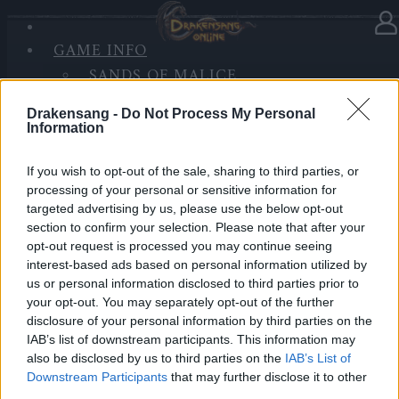
GAME INFO
In Kategorie
Updates
11.06.2019
SANDS OF MALICE
RISE OF BALOR
Hotfix Release 219
Drakensang -
Do Not Process My Personal
MEDIEN
Information
FORUM
Hallo Helden von Dracania,
If you wish to opt-out of the sale, sharing to third parties, or
processing of your personal or sensitive information for
wir planen am heutigen Tag (11.06.) einen Hotfix
targeted advertising by us, please use the below opt-out
einzuspielen. Der geplante Inhalt lautet wie folgt:
section to confirm your selection. Please note that after your
opt-out request is processed you may continue seeing
Einige Grafikfehler wurden behoben
interest-based ads based on personal information utilized by
Kleinere Verbesserungen für das Event
us or personal information disclosed to third parties prior to
“Großwildjagd”
your opt-out. You may separately opt-out of the further
disclosure of your personal information by third parties on the
IAB’s list of downstream participants. This information may
HOTFIX, Dienstag, den 11.06.2019
also be disclosed by us to third parties on the
IAB’s List of
Zeitplan
Downstream Participants
that may further disclose it to other
08:15 Uhr (CEST UTC +1) – Start des Countdowns auf
third parties.