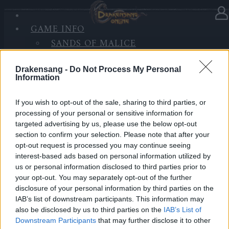
GAME INFO
In Kategorie
Updates
02.07.2020
SANDS OF MALICE
RISE OF BALOR
Hotfix II Release 236
MEDIEN
Drakensang -
Do Not Process My Personal
Information
FORUM
Hallo Helden von Dracania,
If you wish to opt-out of the sale, sharing to third parties, or
wir werden morgen einen Hotfix zu den u.g. Zeiten
processing of your personal or sensitive information for
einspielen.
targeted advertising by us, please use the below opt-out
section to confirm your selection. Please note that after your
opt-out request is processed you may continue seeing
Inhalt:
interest-based ads based on personal information utilized by
Ein Problem mit der Beute der Jackpot-Kiste im
us or personal information disclosed to third parties prior to
Minispiel “Schatzsuche” wurde behoben.
your opt-out. You may separately opt-out of the further
disclosure of your personal information by third parties on the
LIVE SYNC, Freitag, den 03.07.2020
IAB’s list of downstream participants. This information may
also be disclosed by us to third parties on the
IAB’s List of
Zeitplan
Downstream Participants
that may further disclose it to other