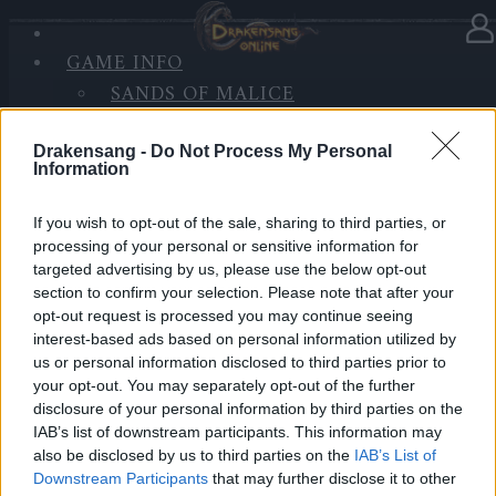
GAME INFO
In Kategorie
Neuigkeiten
06.11.2017
SANDS OF MALICE
RISE OF BALOR
Wartungsarbeiten 07.11.2017
MEDIEN
Drakensang -
Do Not Process My Personal
Information
FORUM
Hallo Helden von Dracania,
If you wish to opt-out of the sale, sharing to third parties, or
processing of your personal or sensitive information for
wir werden für Wartungsarbeiten die Server zu den
targeted advertising by us, please use the below opt-out
folgenden Zeiten offline nehmen.
section to confirm your selection. Please note that after your
opt-out request is processed you may continue seeing
interest-based ads based on personal information utilized by
us or personal information disclosed to third parties prior to
WARTUNGSARBEITEN , Dienstag , den 07.11.2017
your opt-out. You may separately opt-out of the further
disclosure of your personal information by third parties on the
IAB’s list of downstream participants. This information may
Zeitplan
also be disclosed by us to third parties on the
IAB’s List of
Downstream Participants
that may further disclose it to other
08:30 Uhr (CEST UTC +1) – Start des Countdowns auf