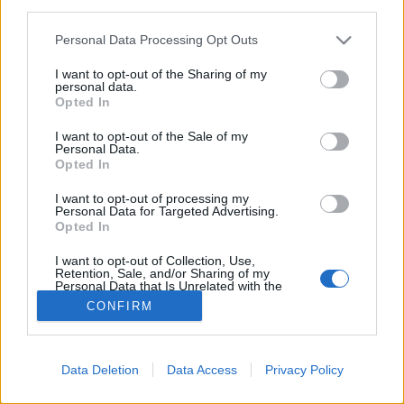
third parties.
allen Servern (30 Minuten)
09:00 Uhr (CEST UTC +1) – Start der
Please note that this website/app uses one or more Google
Personal Data Processing Opt Outs
Wartungsarbeiten (120 Minuten)
services and may gather and store information including but
not limited to your visit or usage behaviour. You may click to
I want to opt-out of the Sharing of my
11:00 Uhr (CEST UTC +1) – Server gehen wieder live
personal data.
grant or deny consent to Google and its third-party tags to
Opted In
use your data for below specified purposes in below Google
consent section.
I want to opt-out of the Sale of my
Euer Drakensang Online Team
Personal Data.
Opted In
I want to opt-out of processing my
Wartungsarbeiten am
Personal Data for Targeted Advertising.
Opted In
03. April 2018
I want to opt-out of Collection, Use,
Retention, Sale, and/or Sharing of my
Personal Data that Is Unrelated with the
Purposes for which it was collected.
CONFIRM
Opted Out
Deutsch
© Bigpoint · Alle Rechte vorbehalten ·
AGB
·
Google consents
Datenschutzerklärung
·
Impressum
·
Data Deletion
Data Access
Privacy Policy
·
Abo kündigen
·
Vertrag widerrufen
·
Support
·
I want to allow Google to enable storage
related to advertising like cookies on web or