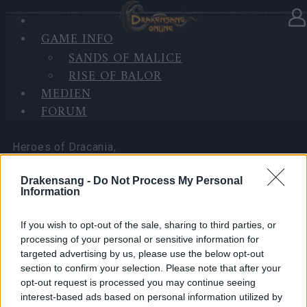
GAME INFO
In Kategorie
Neuigkeiten
03.04.2026
SANDS OF MALICE
RISE OF BALOR
Happy Long Weekend! (CODES:
MEDIEN
DSOAPRIL & 500IPSAPRIL)
FORUM
Heroes of Dracania,
Drakensang -
Do Not Process My Personal
Information
Over the upcoming Good Friday and Easter long
If you wish to opt-out of the sale, sharing to third parties, or
weekend, we’d like to share two bonus codes with
processing of your personal or sensitive information for
you as a small thank-you for being part of the
targeted advertising by us, please use the below opt-out
Dracania community.
section to confirm your selection. Please note that after your
opt-out request is processed you may continue seeing
These codes are a holiday gift for all players from
interest-based ads based on personal information utilized by