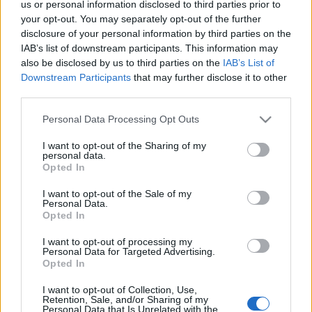
us or personal information disclosed to third parties prior to
the community team!
your opt-out. You may separately opt-out of the further
disclosure of your personal information by third parties on the
🎁 Code 1: DSOAPRIL
IAB’s list of downstream participants. This information may
also be disclosed by us to third parties on the
IAB’s List of
Contains: 5x Spring Dust, 5x Spring Dawn Dust, 1999x
Downstream Participants
that may further disclose it to other
third parties.
Colorful Essence
Please note that this website/app uses one or more Google
Personal Data Processing Opt Outs
🎁 Code 2: 500IPSAPRIL
services and may gather and store information including but
not limited to your visit or usage behaviour. You may click to
I want to opt-out of the Sharing of my
personal data.
grant or deny consent to Google and its third-party tags to
Contains: 500x Fragment of Infernal Passage
Opted In
use your data for below specified purposes in below Google
consent section.
I want to opt-out of the Sale of my
📅 Both codes are valid until
17th April.
Personal Data.
Opted In
I want to opt-out of processing my
Personal Data for Targeted Advertising.
Thank you for continuing to share your feedback and
Opted In
for spending your holiday time with us in Dracania!
I want to opt-out of Collection, Use,
Retention, Sale, and/or Sharing of my
Personal Data that Is Unrelated with the