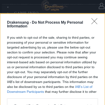
GAME INFO
In Kategorie
Neuigkeiten
15.12.2025
SANDS OF MALICE
Drakensang -
Do Not Process My Personal
RISE OF BALOR
Advent Calendar 2025 - Day 15
Information
MEDIEN
FORUM
If you wish to opt-out of the sale, sharing to third parties, or
processing of your personal or sensitive information for
Heroes of Dracania,
targeted advertising by us, please use the below opt-out
section to confirm your selection. Please note that after your
Day 15 we made it triple:
opt-out request is processed you may continue seeing
• 50x Phestos Coins
interest-based ads based on personal information utilized by
• 50x Frozen Coins
us or personal information disclosed to third parties prior to
your opt-out. You may separately opt-out of the further
• 50x Community Coins
disclosure of your personal information by third parties on the
IAB’s list of downstream participants. This information may
Bonus Code: HEAVYCOINZ
also be disclosed by us to third parties on the
IAB’s List of
Valid until 31 December 2025.
Downstream Participants
that may further disclose it to other
third parties.
Your Drakensang Online Team
Please note that this website/app uses one or more Google